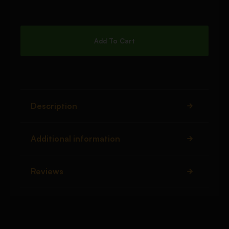
Add To Cart
Description
Additional information
Reviews