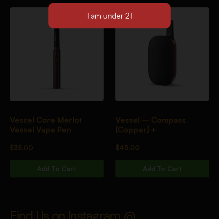
Vessel Core Merlot
Vessel – Compass
Vessel Vape Pen
[Copper] +
$
35.00
$
45.00
Add To Cart
Add To Cart
Find Us on Instagram @