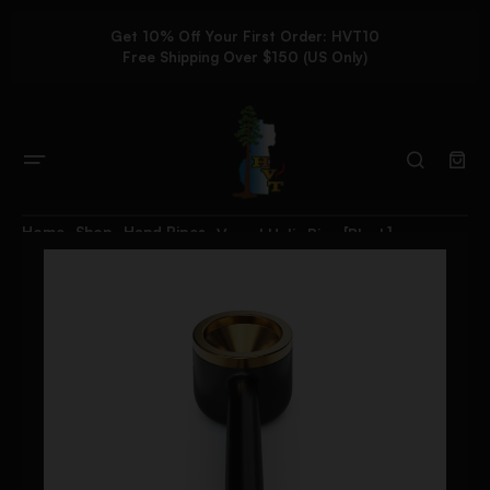
Get 10% Off Your First Order: HVT10
Free Shipping Over $150 (US Only)
Home
Shop
Hand Pipes
Vessel Helix Pipe [Black]