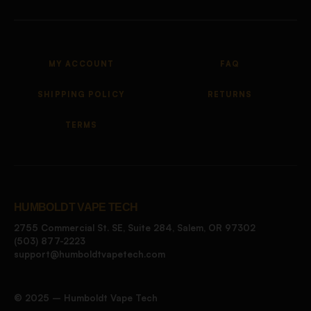
MY ACCOUNT
FAQ
SHIPPING POLICY
RETURNS
TERMS
HUMBOLDT VAPE TECH
2755 Commercial St. SE, Suite 284, Salem, OR 97302
(503) 877-2223
support@humboldtvapetech.com
©️ 2025 – Humboldt Vape Tech