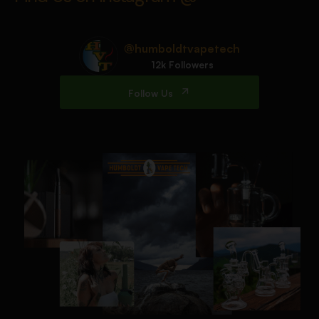
@humboldtvapetech
12k Followers
Follow Us