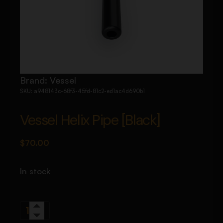
Brand:
Vessel
SKU:
a948143c-68f3-45fd-81c2-ed1ac4d690b1
Vessel Helix Pipe [Black]
$
70.00
In stock