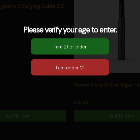
gnetic Charging Cable 2.0
Please verify your age to enter.
Vessel Core Stone Vape Pe
$
35.00
Add To Cart
Add To Cart