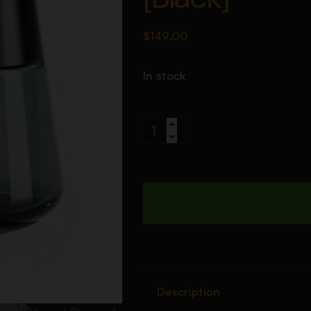
$
149.00
In stock
Description