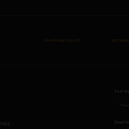
SHIPPING POLICY
RETURN
First N
Email A
97302