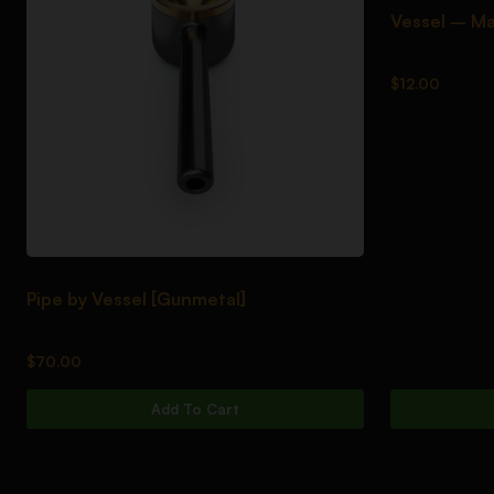
Vessel – Ma
$
12.00
Pipe by Vessel [Gunmetal]
$
70.00
Add To Cart