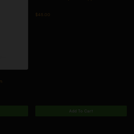
$
45.00
n
Add To Cart