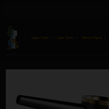
Vape Tech
Dab Tech
Water Pipes
Home
Shop
Hand Pipes
Glass
Vessel Element Hand Bubbl