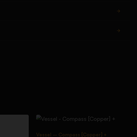
Vessel – Compass [Copper] +