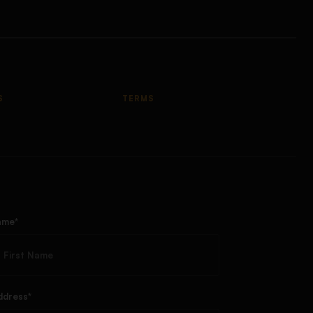
S
TERMS
ame*
ddress*