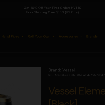
Get 10% Off Your First Order: HVT10
Free Shipping Over $150 (US Only)
Hand Pipes
Roll Your Own
Accessories
Brands
er [Black]
Brand:
Vessel
SKU:
6248ab7e-3287-4f67-aa9b-39589dfd9
Vessel Elem
[Black]