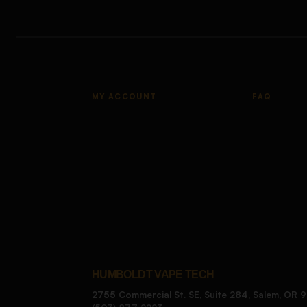
MY ACCOUNT
FAQ
HUMBOLDT VAPE TECH
2755 Commercial St. SE, Suite 284, Salem, OR 