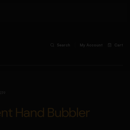
Search
My Account
Cart
239
ent Hand Bubbler