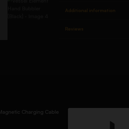
Additional information
Reviews