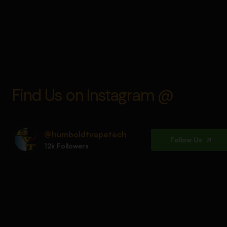
Find Us on Instagram @
@humboldtvapetech
Follow Us
12k Followers