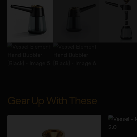
Gear Up With These