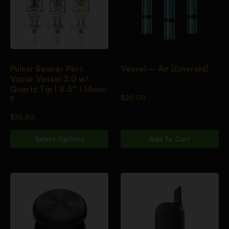
Pulsar Beaker Perc
Vessel – Air [Emerald]
Vapor Vessel 2.0 w/
Quartz Tip | 8.5″ | 14mm
$
20.00
F
$
35.90
Select Options
Add To Cart