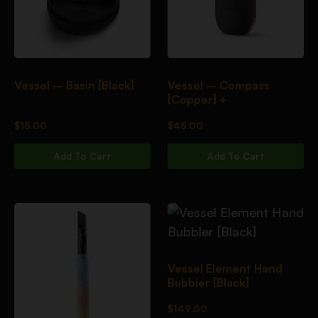
Vessel – Basin [Black]
Vessel – Compass
[Copper] +
$
15.00
$
45.00
Add To Cart
Add To Cart
Vessel Element Hand
Bubbler [Black]
$
149.00