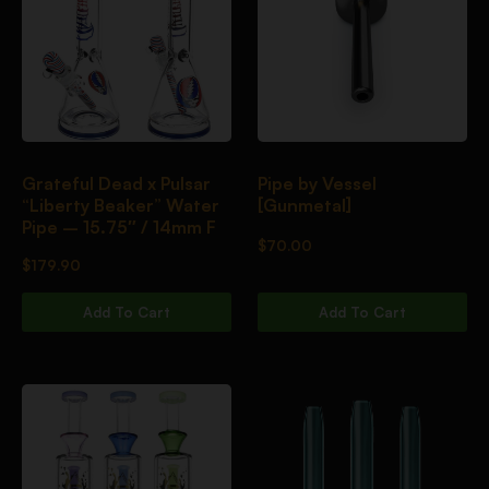
Grateful Dead x Pulsar
Pipe by Vessel
“Liberty Beaker” Water
[Gunmetal]
Pipe – 15.75″ / 14mm F
$
70.00
$
179.90
Add To Cart
Add To Cart