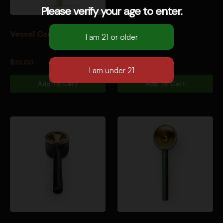
Please verify your age to enter.
Vessel Core [Soleil]
$
35.00
Add To Cart
Add To Cart