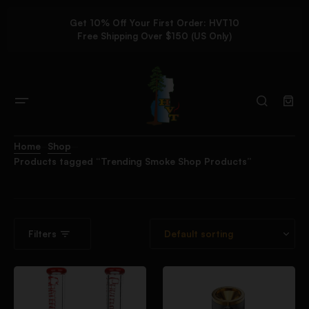
Get 10% Off Your First Order: HVT10
Free Shipping Over $150 (US Only)
Home
Shop
Products tagged “Trending Smoke Shop Products”
Filters