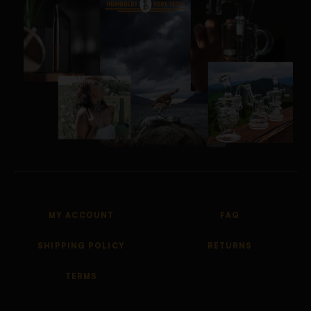
MY ACCOUNT
FAQ
SHIPPING POLICY
RETURNS
TERMS