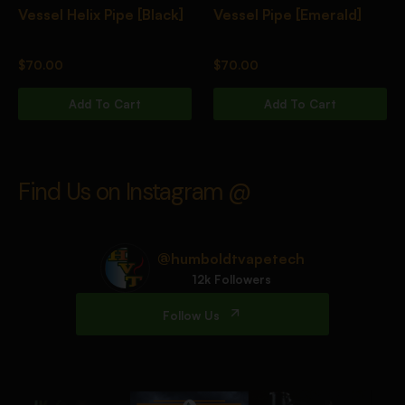
Vessel Helix Pipe [Black]
Vessel Pipe [Emerald]
$
70.00
$
70.00
Add To Cart
Add To Cart
Find Us on Instagram @
@humboldtvapetech
12k Followers
Follow Us