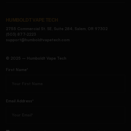
HUMBOLDT VAPE TECH
2755 Commercial St. SE, Suite 284, Salem, OR 97302
(503) 877-2223
support@humboldtvapetech.com
©️ 2025 – Humboldt Vape Tech
First Name*
Email Address*