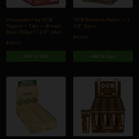
Houseplant by OCB
OCB Bamboo Roller – 1
Papers + Tips – Brown
1/4″ 6pcs
Rice /50pc/ 1 1/4″ 24ct
$
42.50
$
98.00
Add To Cart
Add To Cart