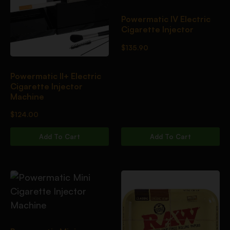
Powermatic IV Electric
Cigarette Injector
$
135.90
Powermatic II+ Electric
Cigarette Injector
Machine
$
124.00
Add To Cart
Add To Cart