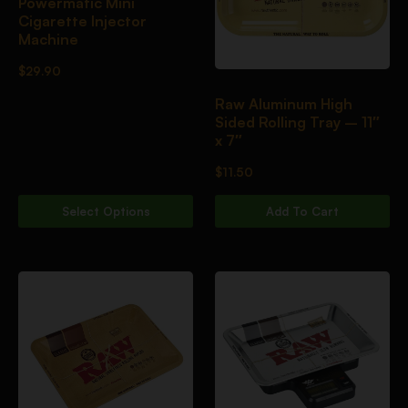
Powermatic Mini
Cigarette Injector
Machine
$
29.90
Raw Aluminum High
Sided Rolling Tray – 11″
x 7″
$
11.50
Select Options
Add To Cart