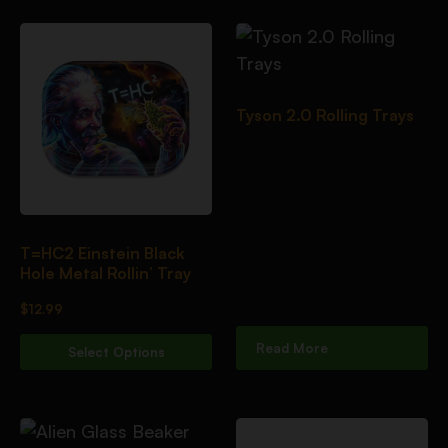
Tyson 2.0 Rolling Trays
T=HC2 Einstein Black
Hole Metal Rollin’ Tray
$
12.99
Read More
Select Options