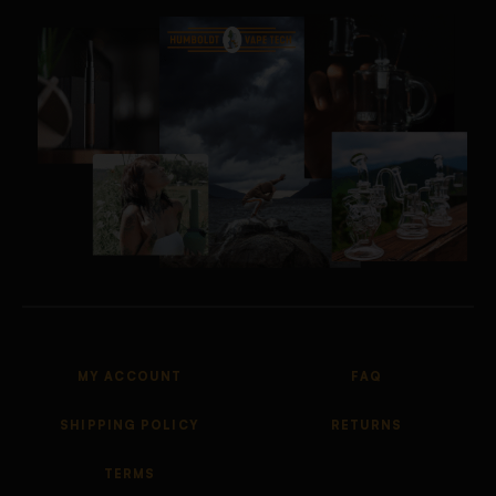
MY ACCOUNT
FAQ
SHIPPING POLICY
RETURNS
TERMS