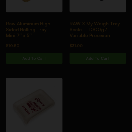
Raw Aluminum High
RAW X My Weigh Tray
Sided Rolling Tray –
Scale – 1000g /
Mini 7″ x 5″
Variable Precision
$
10.50
$
31.00
Add To Cart
Add To Cart