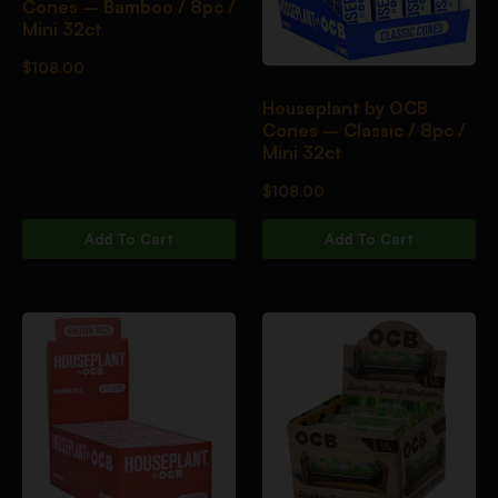
Cones – Bamboo / 8pc /
Mini 32ct
$
108.00
Houseplant by OCB
Cones – Classic / 8pc /
Mini 32ct
$
108.00
Add To Cart
Add To Cart