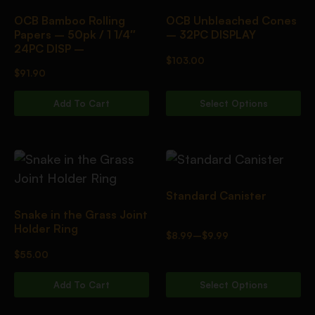
OCB Bamboo Rolling
OCB Unbleached Cones
Papers – 50pk / 1 1/4″
– 32PC DISPLAY
24PC DISP –
$
103.00
$
91.90
Add To Cart
Select Options
Standard Canister
Snake in the Grass Joint
Holder Ring
$
8.99
–
$
9.99
$
55.00
Add To Cart
Select Options