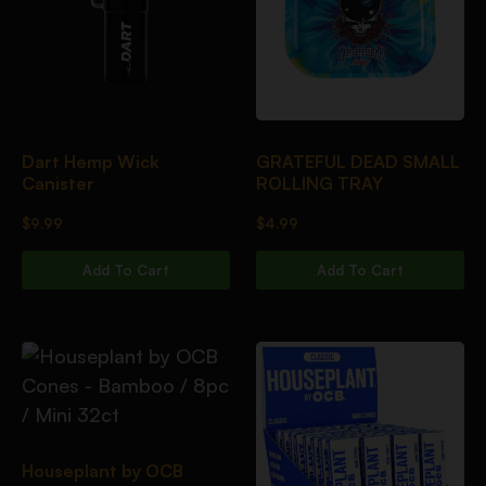
Dart Hemp Wick
GRATEFUL DEAD SMALL
Canister
ROLLING TRAY
$
9.99
$
4.99
Add To Cart
Add To Cart
Houseplant by OCB