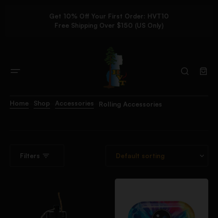
Get 10% Off Your First Order: HVT10
Free Shipping Over $150 (US Only)
Home
Shop
Accessories
Rolling Accessories
Filters