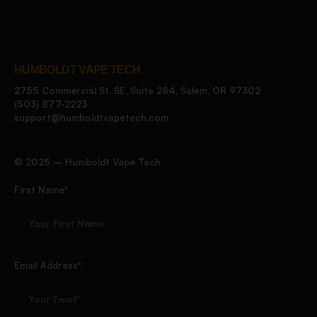
HUMBOLDT VAPE TECH
2755 Commercial St. SE, Suite 284, Salem, OR 97302
(503) 877-2223
support@humboldtvapetech.com
©️ 2025 – Humboldt Vape Tech
First Name*
Email Address*