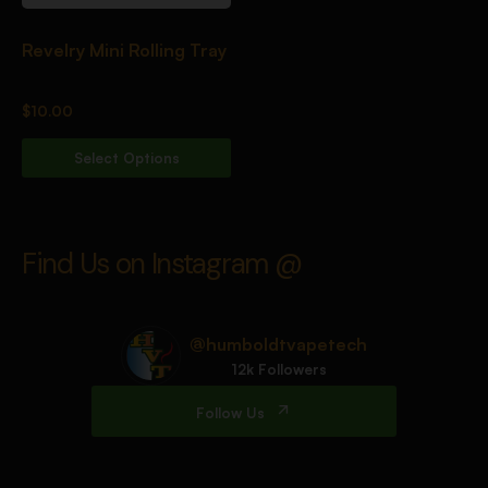
Revelry Mini Rolling Tray
$
10.00
Select Options
Find Us on Instagram @
@humboldtvapetech
12k Followers
Follow Us