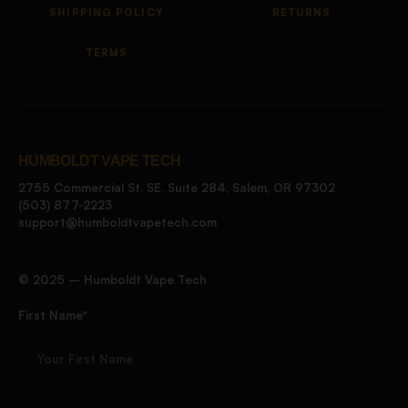
SHIPPING POLICY
RETURNS
TERMS
HUMBOLDT VAPE TECH
2755 Commercial St. SE, Suite 284, Salem, OR 97302
(503) 877-2223
support@humboldtvapetech.com
©️ 2025 – Humboldt Vape Tech
First Name*