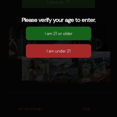
Follow Us
Please verify your age to enter.
MY ACCOUNT
FAQ