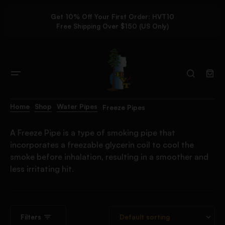
Get 10% Off Your First Order: HVT10
Free Shipping Over $150 (US Only)
Home
Shop
Water Pipes
Freeze Pipes
A Freeze Pipe is a type of smoking pipe that
incorporates a freezable glycerin coil to cool the
smoke before inhalation, resulting in a smoother and
less irritating hit.
Filters