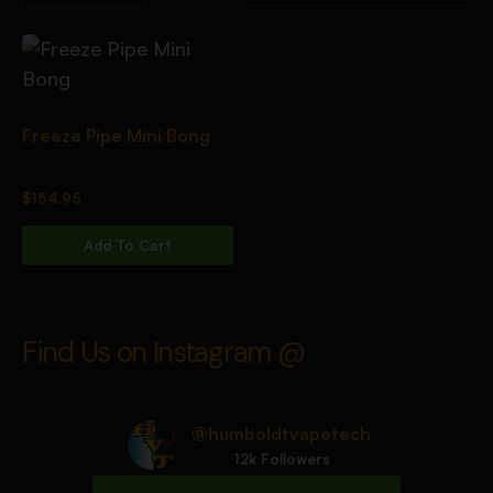
Freeze Pipe Mini Bong
$
154.95
Add To Cart
Find Us on Instagram @
@humboldtvapetech
12k Followers