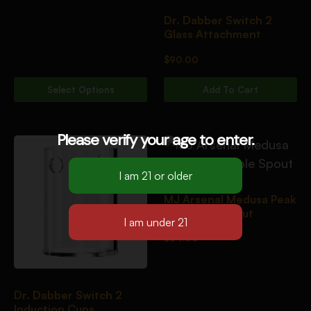
Dr. Dabber Switch 2
Glass Attachment
$
90.00
Select Options
Add To Cart
Please verify your age to enter.
MJ Arsenal Medusa Peak
Top Triple Spout
$
54.00
Dr. Dabber Switch 2
Induction Cups