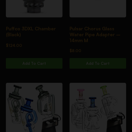
Puffco 3DXL Chamber
Pulsar Chorus Glass
(Black)
Water Pipe Adapter –
14mm M
$
124.00
$
8.00
Add To Cart
Add To Cart