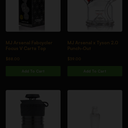
MJ Arsenal Fabcycler
MJ Arsenal x Tyson 2.0
Focus V Carta Top
Punch-Out
$
88.00
$
39.00
Add To Cart
Add To Cart