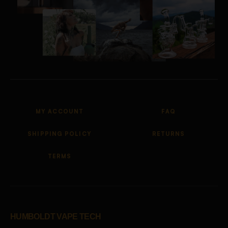
MY ACCOUNT
FAQ
SHIPPING POLICY
RETURNS
TERMS
HUMBOLDT VAPE TECH