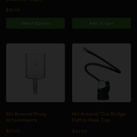
$
39.95
Select Options
Add To Cart
MJ Arsenal Proxy
MJ Arsenal The Bridge
Attachments
Puffco Peak Top
$
27.99
$
42.00