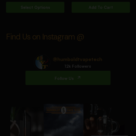
Select Options
Add To Cart
Find Us on Instagram @
@humboldtvapetech
12k Followers
Follow Us