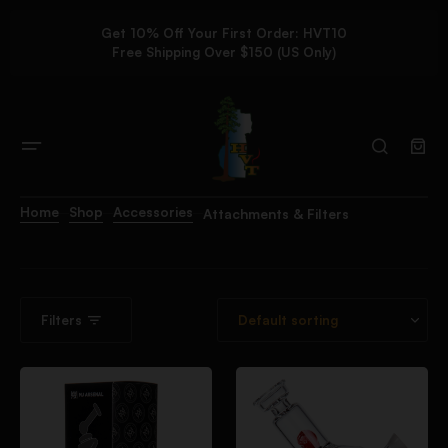
Get 10% Off Your First Order: HVT10
Free Shipping Over $150 (US Only)
Home
Shop
Accessories
Attachments & Filters
Filters