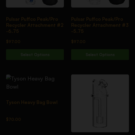
Pulsar Puffco Peak/Pro
Pulsar Puffco Peak/Pro
Recycler Attachment #2
Recycler Attachment #3
-6.75
-5.75
$
97.00
$
97.00
Select Options
Select Options
Tyson Heavy Bag Bowl
$
70.00