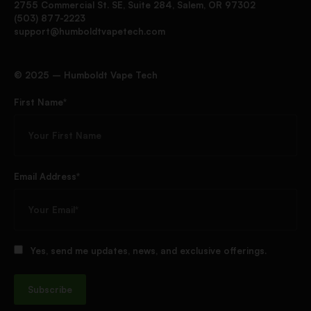
2755 Commercial St. SE, Suite 284, Salem, OR 97302
(503) 877-2223
support@humboldtvapetech.com
©️ 2025 – Humboldt Vape Tech
First Name*
Email Address*
Yes, send me updates, news, and exclusive offerings.