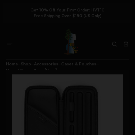
Get 10% Off Your First Order: HVT10
Free Shipping Over $150 (US Only)
Home
Shop
Accessories
Cases & Pouches
Vessel Rover Case [Navy]