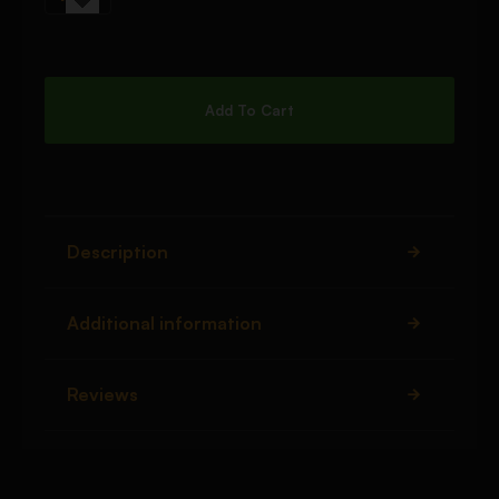
Add To Cart
Description
Additional information
Reviews