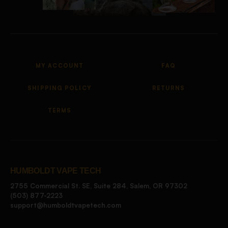
MY ACCOUNT
FAQ
SHIPPING POLICY
RETURNS
TERMS
HUMBOLDT VAPE TECH
2755 Commercial St. SE, Suite 284, Salem, OR 97302
(503) 877-2223
support@humboldtvapetech.com