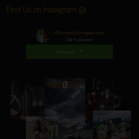
Find Us on Instagram @
@humboldtvapetech
12k Followers
Follow Us