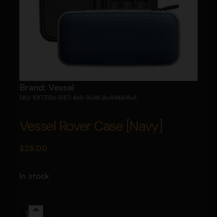
Brand:
Vessel
SKU:
f0f7315d-8157-4b11-9a98-2bc84fbb18a6
Vessel Rover Case [Navy]
$
25.00
In stock