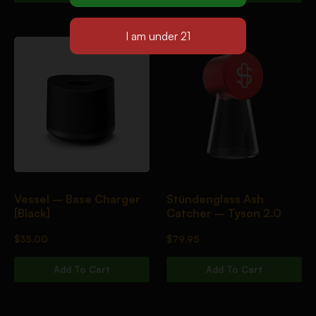
Vessel – Base Charger
Stündenglass Ash
[Black]
Catcher – Tyson 2.0
$
35.00
$
79.95
Add To Cart
Add To Cart