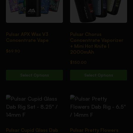
Pulsar APX Wax V3
Pulsar Chorus
Concentrate Vape
Concentrate Vaporizer
+ Mini Hot Knife |
$
69.90
2000mAh
$
150.00
Select Options
Select Options
Pulsar Cupid Glass Dab
Pulsar Pretty Flowers