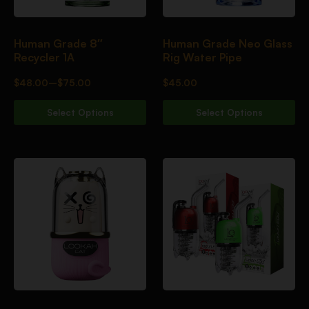
Human Grade 8″
Human Grade Neo Glass
Recycler 1A
Rig Water Pipe
$
48.00
–
$
75.00
$
45.00
Select Options
Select Options