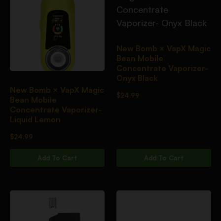
New Bomb × VapX Magic
Bean Mobile
Concentrate Vaporizer-
Onyx Black
New Bomb × VapX Magic
$
24.99
Bean Mobile
Concentrate Vaporizer-
Liquid Lemon
$
24.99
Add To Cart
Add To Cart