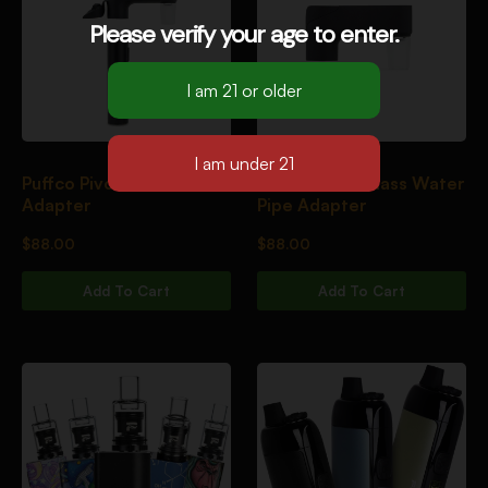
Please verify your age to enter.
Puffco Pivot Glass
Puffco Pivot Glass Water
Adapter
Pipe Adapter
$
88.00
$
88.00
Add To Cart
Add To Cart