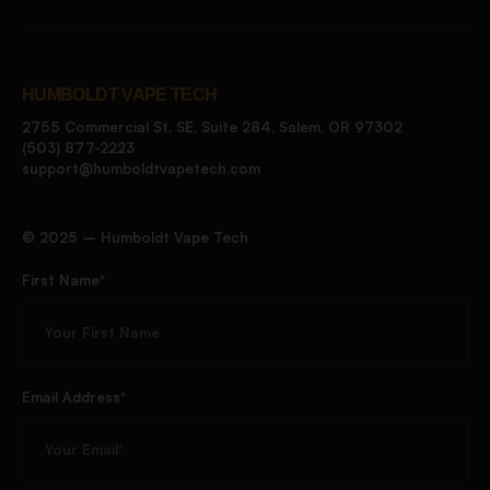
HUMBOLDT VAPE TECH
2755 Commercial St. SE, Suite 284, Salem, OR 97302
(503) 877-2223
support@humboldtvapetech.com
©️ 2025 – Humboldt Vape Tech
First Name*
Email Address*