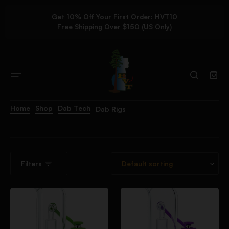
Get 10% Off Your First Order: HVT10
Free Shipping Over $150 (US Only)
Home
Shop
Dab Tech
Dab Rigs
Filters