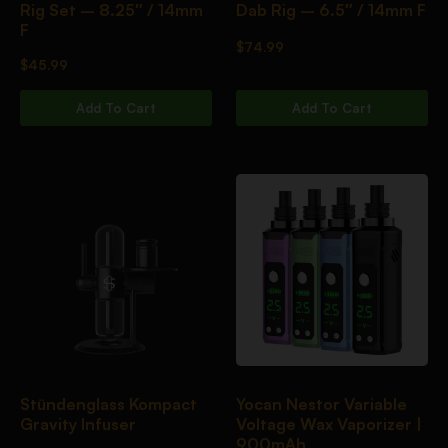
Rig Set – 8.25″ / 14mm
Dab Rig – 6.5″ / 14mm F
F
$
74.99
$
45.99
Add To Cart
Add To Cart
Stündenglass Kompact
Yocan Nestor Variable
Gravity Infuser
Voltage Wax Vaporizer |
900mAh