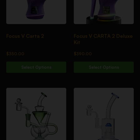
Focus V Carta 2
Focus V CARTA 2 Deluxe
Kit
$
350.00
$
390.00
Select Options
Select Options