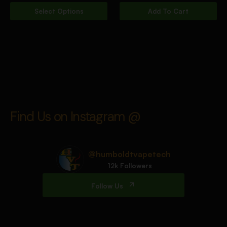
Select Options
Add To Cart
Find Us on Instagram @
@humboldtvapetech
12k Followers
Follow Us