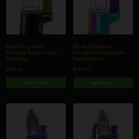
Bomb Erig Aerix -
Bomb Erig Aerix -
Portable Electric Dab
Portable Electric Dab
Rig Black
Rig Rainbow
$
189.00
$
189.00
Add To Cart
Add To Cart