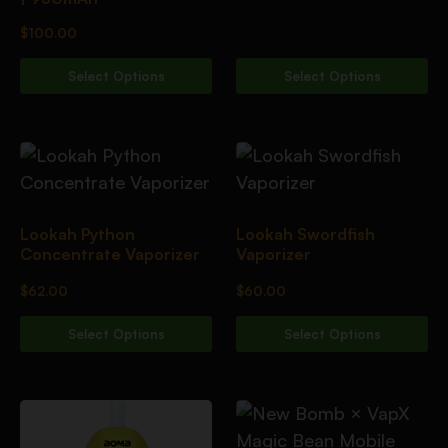
$
100.00
Select Options
Select Options
Lookah Python
Lookah Swordfish
Concentrate Vaporizer
Vaporizer
$
62.00
$
60.00
Select Options
Select Options