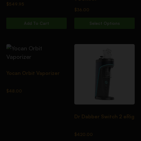
$
549.95
$
36.00
Add To Cart
Select Options
Yocan Orbit Vaporizer
$
48.00
Dr Dabber Switch 2 eRig
$
420.00