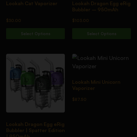
Lookah Cat Vaporizer
Lookah Dragon Egg eRig
Bubbler – 950mAh
$
30.00
$
103.00
Select Options
Select Options
Lookah Mini Unicorn
Vaporizer
$
87.50
Lookah Dragon Egg eRig
Bubbler | Spatter Edition
| 950mAh