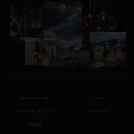
MY ACCOUNT
FAQ
SHIPPING POLICY
RETURNS
TERMS