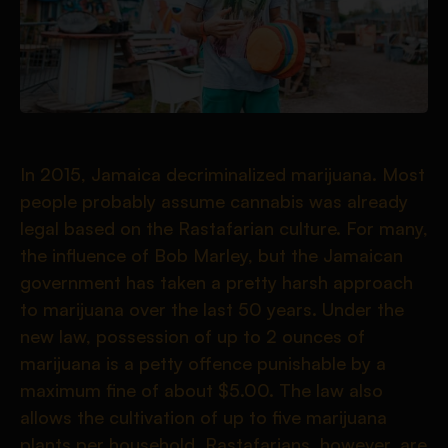
In 2015, Jamaica decriminalized marijuana. Most
people probably assume cannabis was already
legal based on the Rastafarian culture. For many,
the influence of Bob Marley, but the Jamaican
government has taken a pretty harsh approach
to marijuana over the last 50 years. Under the
new law, possession of up to 2 ounces of
marijuana is a petty offence punishable by a
maximum fine of about $5.00. The law also
allows the cultivation of up to five marijuana
plants per household. Rastafarians, however, are