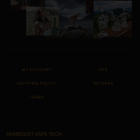
MY ACCOUNT
FAQ
SHIPPING POLICY
RETURNS
TERMS
HUMBOLDT VAPE TECH