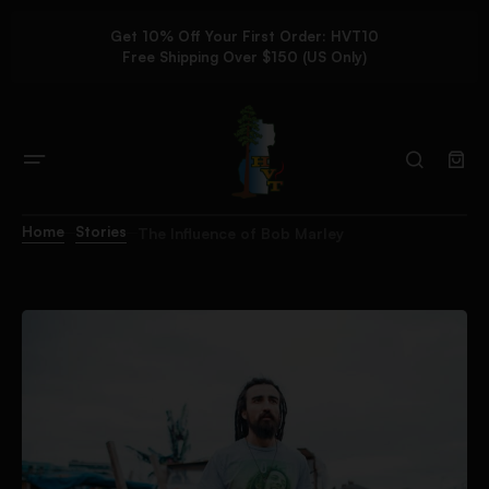
Get 10% Off Your First Order: HVT10
Free Shipping Over $150 (US Only)
Home
Stories
The Influence of Bob Marley