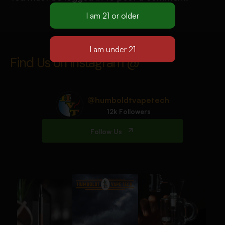
Find Us on Instagram @
@humboldtvapetech
12k Followers
Follow Us