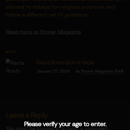
allowed to indulge for religious purposes and
follow a different set of guidelines.
Read more at Stoner Magazine
NEXT
Rasta Roots Born In India
January 27, 2026
by
Stoner Magazine Staff
Leave a Reply
Please verify your age to enter.
You must be
logged in
to post a comment.