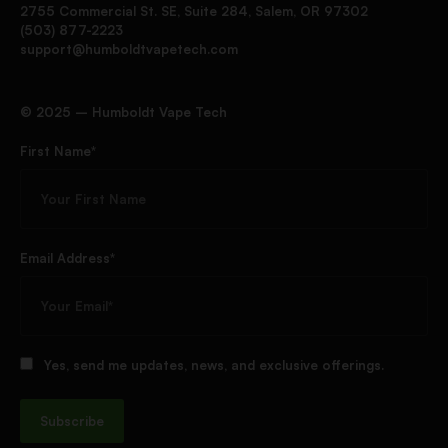
2755 Commercial St. SE, Suite 284, Salem, OR 97302
(503) 877-2223
support@humboldtvapetech.com
©️ 2025 – Humboldt Vape Tech
First Name*
Email Address*
Yes, send me updates, news, and exclusive offerings.