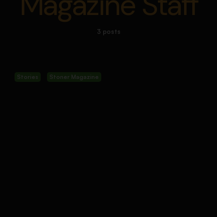
Magazine Staff
3 posts
Stories
Stoner Magazine