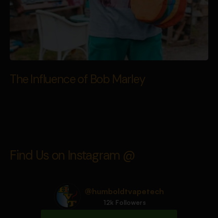
The Influence of Bob Marley
Find Us on Instagram @
@humboldtvapetech
12k Followers