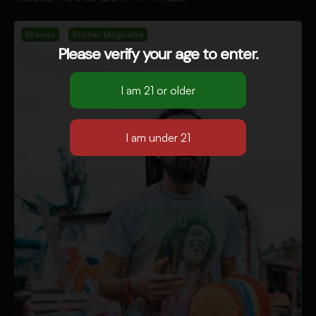
Stories
Stoner Magazine
Please verify your age to enter.