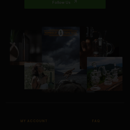
Follow Us
MY ACCOUNT
FAQ