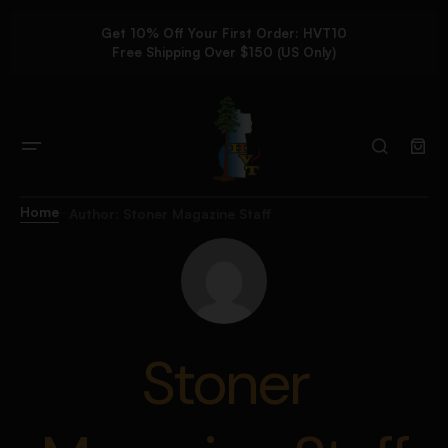
Get 10% Off Your First Order: HVT10
Free Shipping Over $150 (US Only)
Home
Author: Stoner Magazine Staff
Stoner