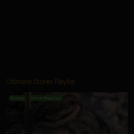
Ultimate Stoner Playlist
Stories
Stoner Magazine