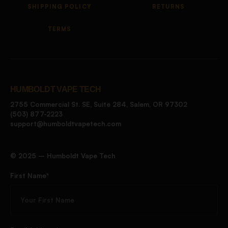
SHIPPING POLICY
RETURNS
TERMS
HUMBOLDT VAPE TECH
2755 Commercial St. SE, Suite 284, Salem, OR 97302
(503) 877-2223
support@humboldtvapetech.com
©️ 2025 – Humboldt Vape Tech
First Name*