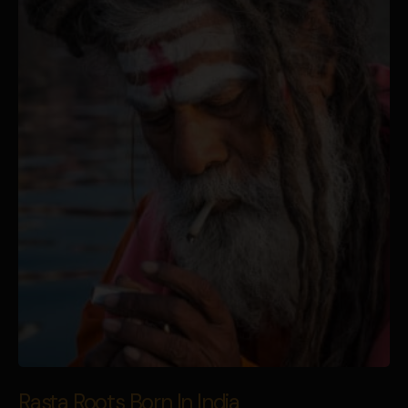
Rasta Roots Born In India