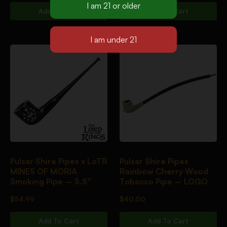
Add To Cart
Add To Cart
Pulsar Shire Pipes x LoTR
Pulsar Shire Pipes
MINES OF MORIA
Rainbow Cherry Wood
Smoking Pipe – 5.5″
Tobacco Pipe – LOGO
$
54.99
$
40.00
Add To Cart
Add To Cart