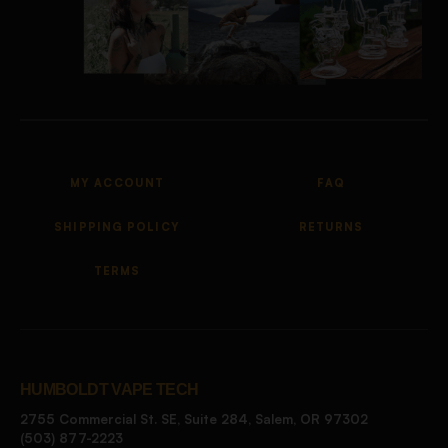
MY ACCOUNT
FAQ
SHIPPING POLICY
RETURNS
TERMS
HUMBOLDT VAPE TECH
2755 Commercial St. SE, Suite 284, Salem, OR 97302
(503) 877-2223