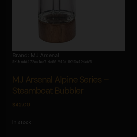
Brand:
MJ Arsenal
SKU:
6dd472ce-1ae7-4e55-942d-5013a494ebf5
MJ Arsenal Alpine Series –
Steamboat Bubbler
$
42.00
In stock