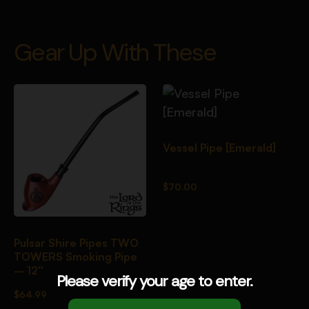
Gear Up With These
Vessel Pipe [Emerald]
$
70.00
Pulsar Shire Pipes TWO
TOWERS Smoking Pipe
– 12″
Please verify your age to enter.
$
64.99