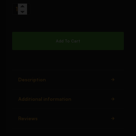
Add To Cart
Description
Additional information
Reviews