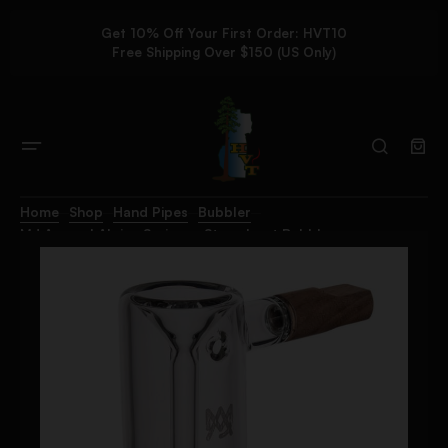
Get 10% Off Your First Order: HVT10
Free Shipping Over $150 (US Only)
Home
Shop
Hand Pipes
Bubbler
MJ Arsenal Alpine Series – Steamboat Bubbler