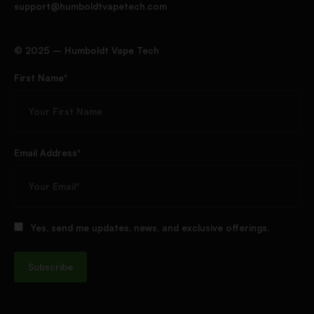
support@humboldtvapetech.com
©️ 2025 – Humboldt Vape Tech
First Name*
Email Address*
Yes, send me updates, news, and exclusive offerings.