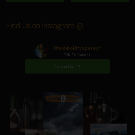
Find Us on Instagram @
@humboldtvapetech
12k Followers
Follow Us