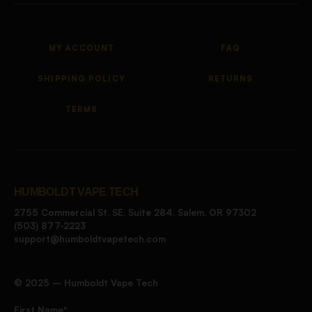
MY ACCOUNT
FAQ
SHIPPING POLICY
RETURNS
TERMS
HUMBOLDT VAPE TECH
2755 Commercial St. SE, Suite 284, Salem, OR 97302
(503) 877-2223
support@humboldtvapetech.com
©️ 2025 – Humboldt Vape Tech
First Name*