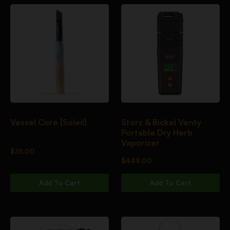
Vessel Core [Soleil]
Storz & Bickel Venty
Portable Dry Herb
Vaporizer
$
35.00
$
449.00
Add To Cart
Add To Cart