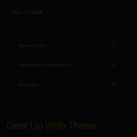
Out of stock
Description
Additional information
Reviews
Gear Up With These