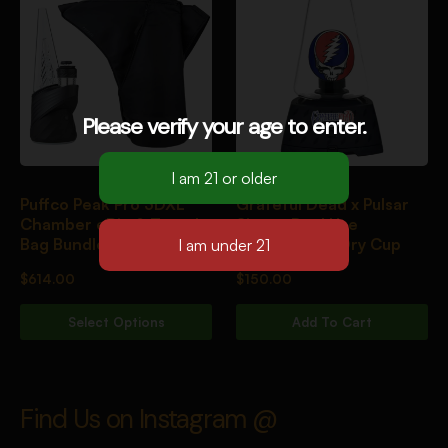
Please verify your age to enter.
Puffco Peak Pro 3DXL
Grateful Dead x Pulsar
Chamber eRig & Travel
Sipper Dual Use
Bag Bundle Onyx
Vaporizer w/ Dry Cup
$
614.00
$
150.00
Select Options
Add To Cart
Find Us on Instagram @