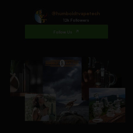
@humboldtvapetech
12k Followers
Follow Us