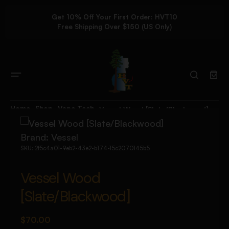
Get 10% Off Your First Order: HVT10
Free Shipping Over $150 (US Only)
Home
Shop
Vape Tech
Vessel Wood [Slate/Blackwood]
Brand:
Vessel
SKU:
2f5c4a01-9eb2-43e2-b174-15c2070145b5
Vessel Wood
[Slate/Blackwood]
$
70.00