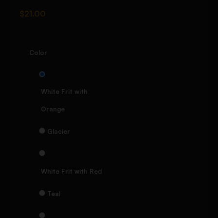
$
21.00
Color
White Frit with
Orange
Glacier
White Frit with Red
Teal