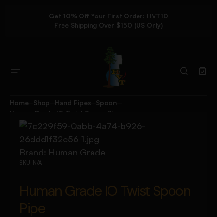
Get 10% Off Your First Order: HVT10
Free Shipping Over $150 (US Only)
Home
Shop
Hand Pipes
Spoon
Human Grade IO Twist Spoon Pipe
Brand:
Human Grade
SKU:
N/A
Human Grade IO Twist Spoon
Pipe