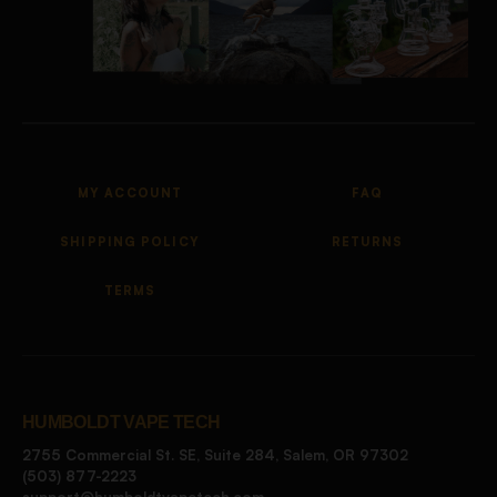
MY ACCOUNT
FAQ
SHIPPING POLICY
RETURNS
TERMS
HUMBOLDT VAPE TECH
2755 Commercial St. SE, Suite 284, Salem, OR 97302
(503) 877-2223