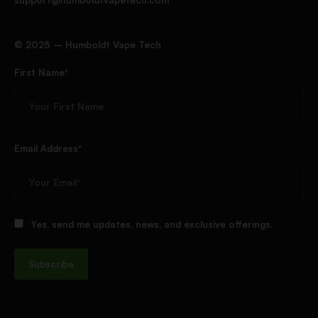
support@humboldtvapetech.com
©️ 2025 – Humboldt Vape Tech
First Name*
Email Address*
Yes, send me updates, news, and exclusive offerings.