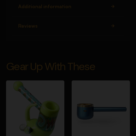
Additional information
Reviews
Gear Up With These