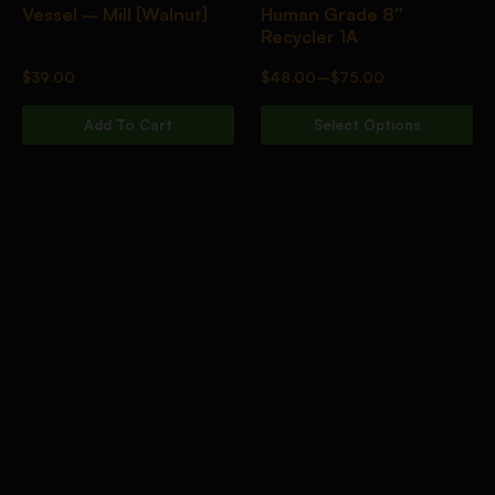
Vessel – Mill [Walnut]
Human Grade 8″
Recycler 1A
$
39.00
$
48.00
–
$
75.00
Add To Cart
Select Options