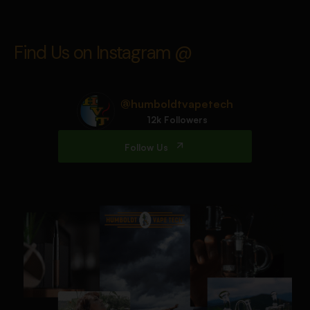
Find Us on Instagram @
@humboldtvapetech
12k Followers
Follow Us