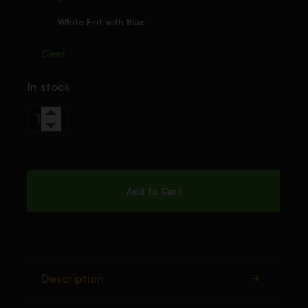
White Frit with Blue
Clear
In stock
Add To Cart
Description