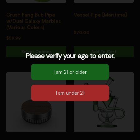
Crush Fang Bub Pipe
Vessel Pipe [Maritime]
w/Dual Galaxy Marbles
(Various Colors)
$
70.00
$
59.99
Select Options
Add To Cart
Please verify your age to enter.