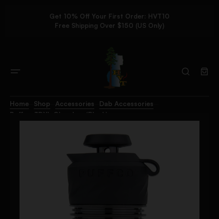
Get 10% Off Your First Order: HVT10
Free Shipping Over $150 (US Only)
Home
Shop
Accessories
Dab Accessories
Puffco 3DXL Chamber (Black)