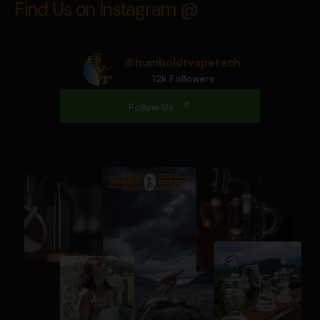
Find Us on Instagram @
@humboldtvapetech
12k Followers
Follow Us