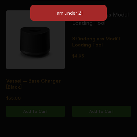
Stündenglass Modül
Loading Tool
$
4.95
Vessel – Base Charger
[Black]
$
35.00
Add To Cart
Add To Cart