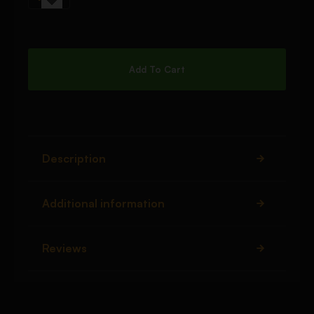
Add To Cart
Description
Additional information
Reviews