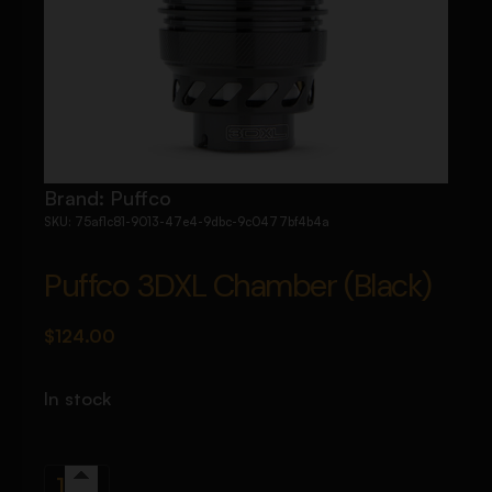
Brand:
Puffco
SKU:
75af1c81-9013-47e4-9dbc-9c0477bf4b4a
Puffco 3DXL Chamber (Black)
$
124.00
In stock