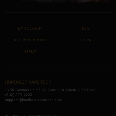
MY ACCOUNT
FAQ
SHIPPING POLICY
RETURNS
TERMS
HUMBOLDT VAPE TECH
2755 Commercial St. SE, Suite 284, Salem, OR 97302
(503) 877-2223
support@humboldtvapetech.com