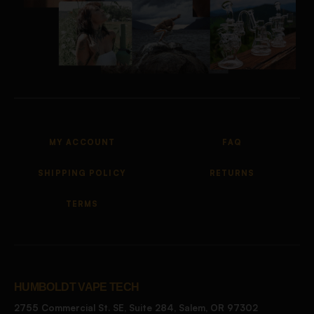
MY ACCOUNT
FAQ
SHIPPING POLICY
RETURNS
TERMS
HUMBOLDT VAPE TECH
2755 Commercial St. SE, Suite 284, Salem, OR 97302