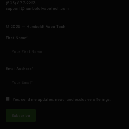
(503) 877-2223
support@humboldtvapetech.com
©️ 2025 – Humboldt Vape Tech
First Name*
Email Address*
Yes, send me updates, news, and exclusive offerings.