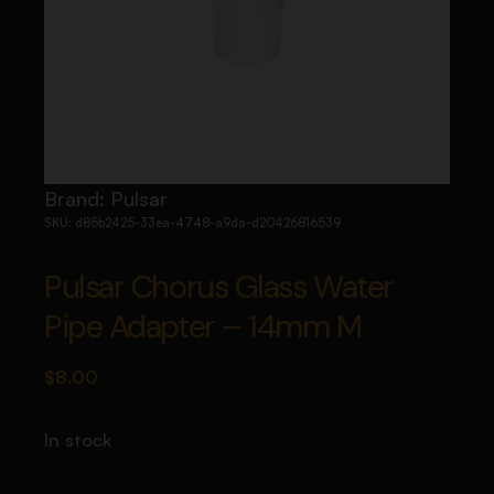
Brand:
Pulsar
SKU:
d85b2425-33ea-4748-a9da-d20426816539
Pulsar Chorus Glass Water
Pipe Adapter – 14mm M
$
8.00
In stock