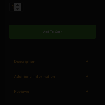
Add To Cart
Description
Additional information
Reviews