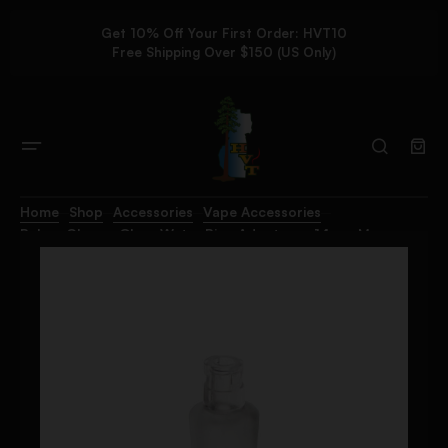
Get 10% Off Your First Order: HVT10
Free Shipping Over $150 (US Only)
Home
Shop
Accessories
Vape Accessories
Pulsar Chorus Glass Water Pipe Adapter – 14mm M