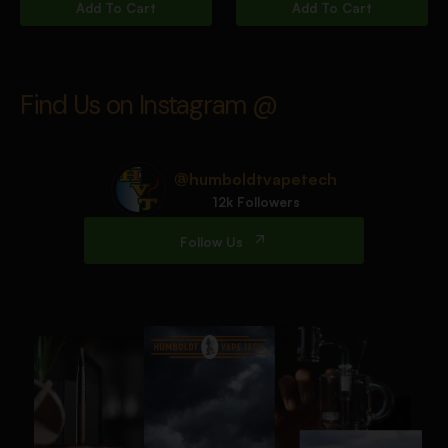
Add To Cart
Add To Cart
Find Us on Instagram @
@humboldtvapetech
12k Followers
Follow Us