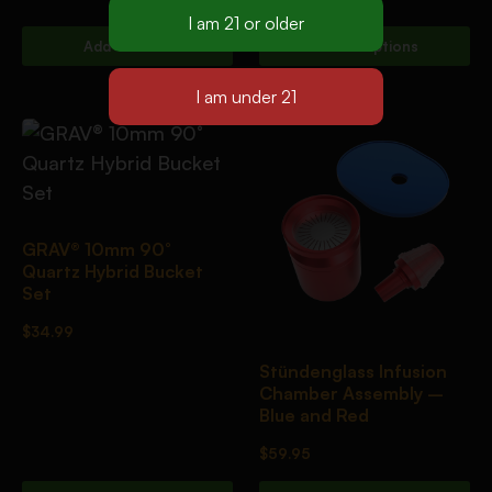
Add To Cart
Select Options
GRAV® 10mm 90°
Quartz Hybrid Bucket
Set
$
34.99
Stündenglass Infusion
Chamber Assembly –
Blue and Red
$
59.95