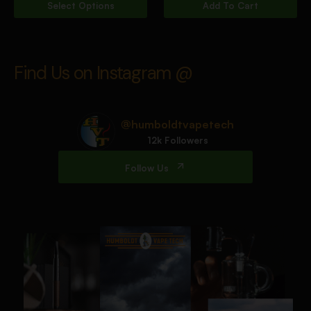
Select Options
Add To Cart
Find Us on Instagram @
@humboldtvapetech
12k Followers
Follow Us