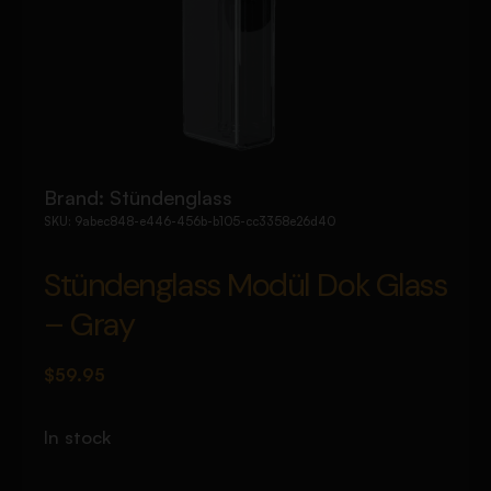
Brand:
Stündenglass
SKU:
9abec848-e446-456b-b105-cc3358e26d40
Stündenglass Modül Dok Glass
– Gray
$
59.95
In stock