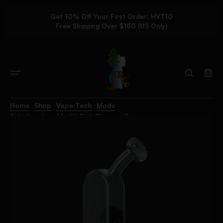
Get 10% Off Your First Order: HVT10
Free Shipping Over $150 (US Only)
Home
Shop
Vape Tech
Mods
Stündenglass Modül Dok Glass – Gray