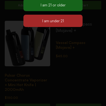
Add To Cart
Add To Cart
Vessel Compass
[Mojave] +
$
45.00
Pulsar Chorus
Concentrate Vaporizer
+ Mini Hot Knife |
2000mAh
$
150.00