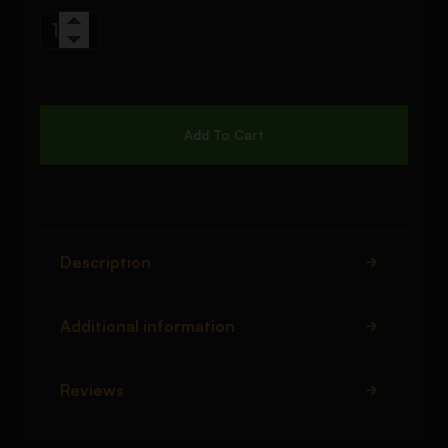
Add To Cart
Description
Additional information
Reviews