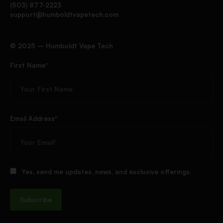
(503) 877-2223
support@humboldtvapetech.com
©️ 2025 – Humboldt Vape Tech
First Name*
Email Address*
Yes, send me updates, news, and exclusive offerings.