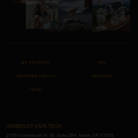
MY ACCOUNT
FAQ
SHIPPING POLICY
RETURNS
TERMS
HUMBOLDT VAPE TECH
2755 Commercial St. SE, Suite 284, Salem, OR 97302