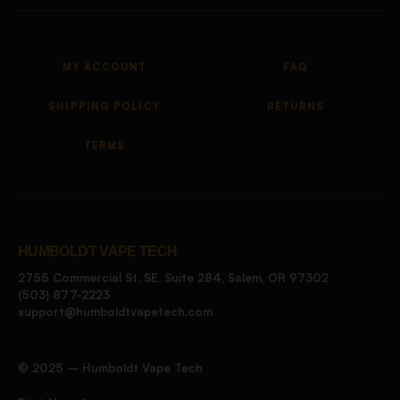
MY ACCOUNT
FAQ
SHIPPING POLICY
RETURNS
TERMS
HUMBOLDT VAPE TECH
2755 Commercial St. SE, Suite 284, Salem, OR 97302
(503) 877-2223
support@humboldtvapetech.com
©️ 2025 – Humboldt Vape Tech