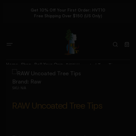
Get 10% Off Your First Order: HVT10
Free Shipping Over $150 (US Only)
Home
Shop
Roll Your Own
RAW Uncoated Tree Tips
Brand:
Raw
SKU:
N/A
RAW Uncoated Tree Tips