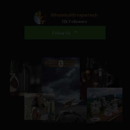
@humboldtvapetech
12k Followers
Follow Us