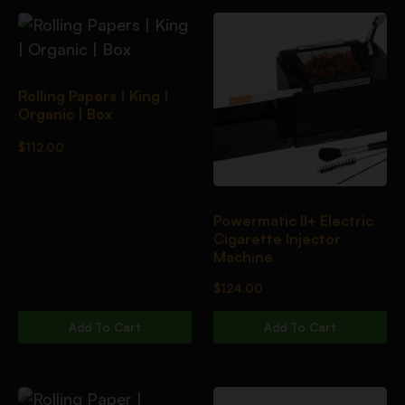
Rolling Papers | King |
Organic | Box
$
112.00
Powermatic II+ Electric
Cigarette Injector
Machine
$
124.00
Add To Cart
Add To Cart