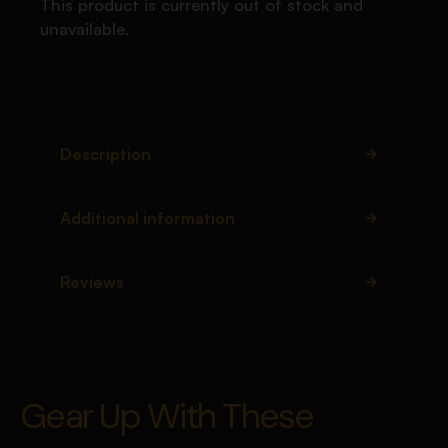
This product is currently out of stock and
unavailable.
Description
Additional information
Reviews
Gear Up With These