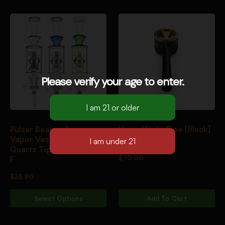
Please verify your age to enter.
Pulsar Beaker Perc
Vessel Helix Pipe [Black]
Vapor Vessel 2.0 w/
Quartz Tip | 8.5″ | 14mm
$
70.00
F
$
35.90
Select Options
Add To Cart