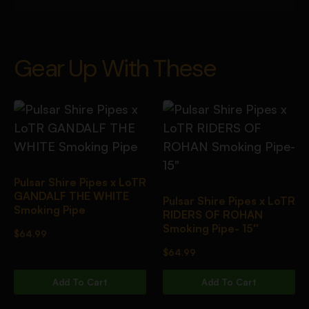
Gear Up With These
Pulsar Shire Pipes x LoTR
GANDALF THE WHITE
Pulsar Shire Pipes x LoTR
Smoking Pipe
RIDERS OF ROHAN
Smoking Pipe- 15″
$
64.99
$
64.99
Add To Cart
Add To Cart