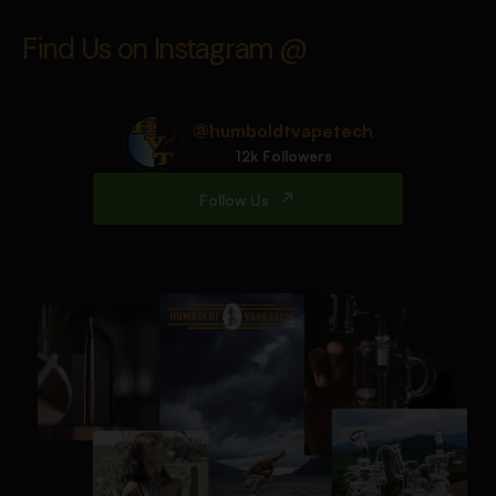
Find Us on Instagram @
@humboldtvapetech
12k Followers
Follow Us