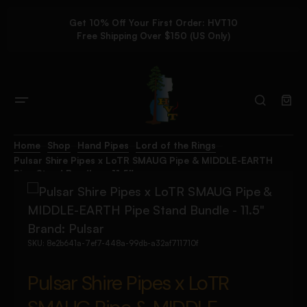
Get 10% Off Your First Order: HVT10
Free Shipping Over $150 (US Only)
Home
Shop
Hand Pipes
Lord of the Rings
Pulsar Shire Pipes x LoTR SMAUG Pipe & MIDDLE-EARTH
Pipe Stand Bundle – 11.5″
Brand:
Pulsar
SKU:
8e2b641a-7ef7-448a-99db-a32af711710f
Pulsar Shire Pipes x LoTR