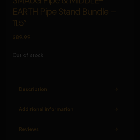
SMAUG Pipe & MIDDLE-
EARTH Pipe Stand Bundle –
11.5″
$
89.99
Out of stock
Description
Additional information
Reviews