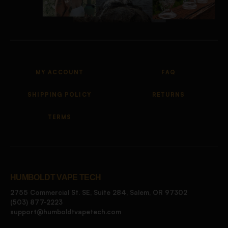
MY ACCOUNT
FAQ
SHIPPING POLICY
RETURNS
TERMS
HUMBOLDT VAPE TECH
2755 Commercial St. SE, Suite 284, Salem, OR 97302
(503) 877-2223
support@humboldtvapetech.com