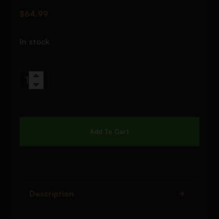
$
64.99
In stock
Add To Cart
Description