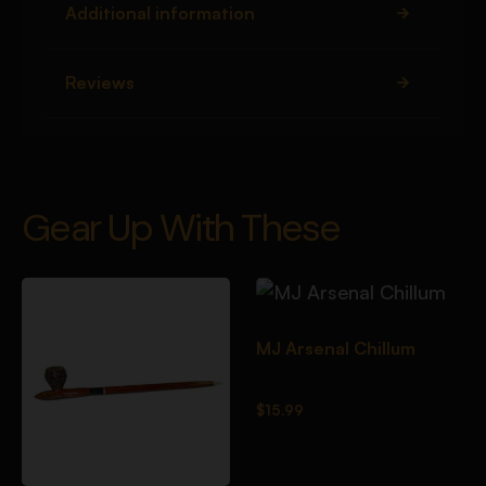
Additional information
Reviews
Gear Up With These
MJ Arsenal Chillum
$
15.99