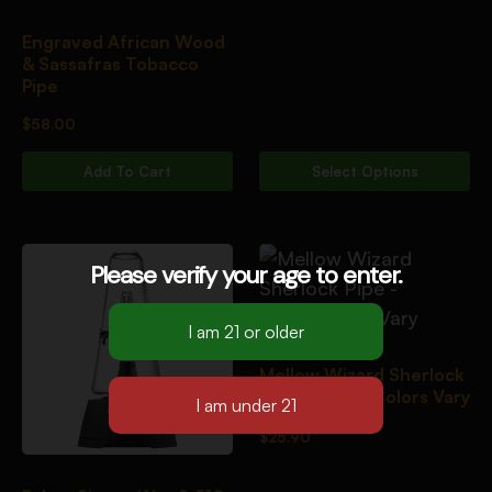
Engraved African Wood
& Sassafras Tobacco
Pipe
$
58.00
Add To Cart
Select Options
Please verify your age to enter.
Mellow Wizard Sherlock
Pipe – 10.5″/Colors Vary
$
25.90