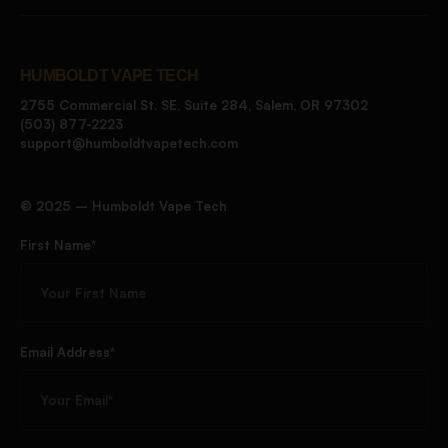
HUMBOLDT VAPE TECH
2755 Commercial St. SE, Suite 284, Salem, OR 97302
(503) 877-2223
support@humboldtvapetech.com
©️ 2025 – Humboldt Vape Tech
First Name*
Email Address*