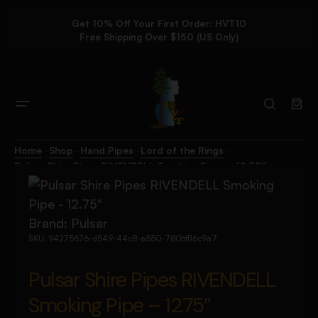
Get 10% Off Your First Order: HVT10
Free Shipping Over $150 (US Only)
Home
Shop
Hand Pipes
Lord of the Rings
Pulsar Shire Pipes RIVENDELL Smoking Pipe – 12.75″
Brand:
Pulsar
SKU:
94275676-d549-44c8-a550-780bff16c9a7
Pulsar Shire Pipes RIVENDELL
Smoking Pipe – 12.75″