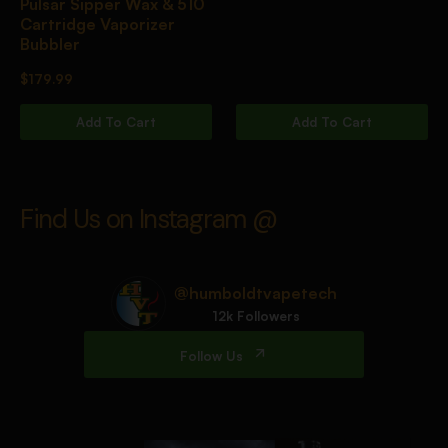
Pulsar Sipper Wax & 510
Cartridge Vaporizer
Bubbler
$
179.99
Add To Cart
Add To Cart
Find Us on Instagram @
@humboldtvapetech
12k Followers
Follow Us