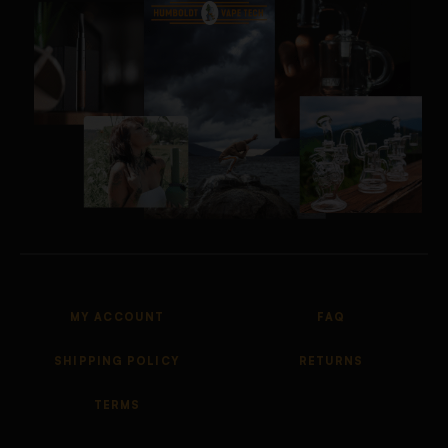
MY ACCOUNT
FAQ
SHIPPING POLICY
RETURNS
TERMS