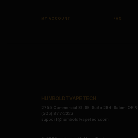
MY ACCOUNT
FAQ
HUMBOLDT VAPE TECH
2755 Commercial St. SE, Suite 284, Salem, OR 
(503) 877-2223
support@humboldtvapetech.com