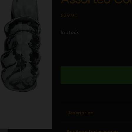
$
39.90
In stock
Description
Additional information