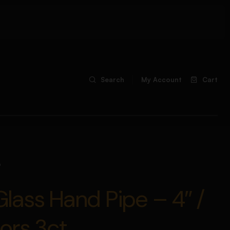
Search
My Account
Cart
b
ass Hand Pipe – 4″ /
ors 3ct