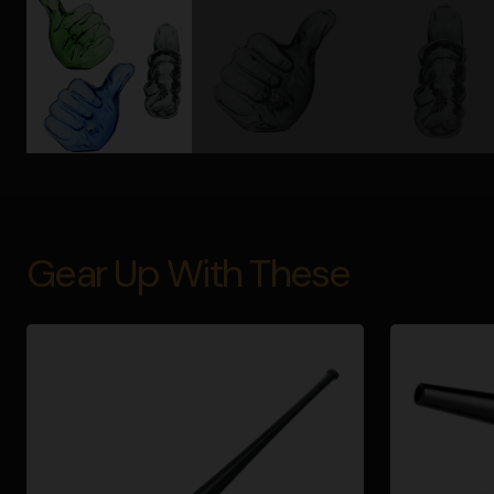
Gear Up With These