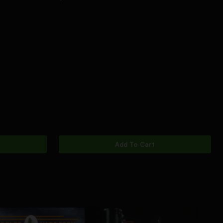
Add To Cart