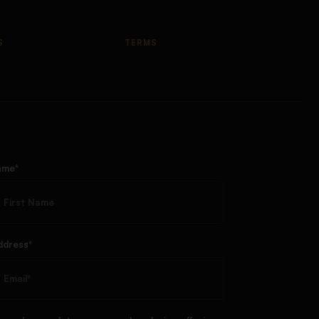
S
TERMS
ame*
ddress*