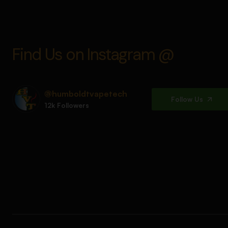
Find Us on Instagram @
@humboldtvapetech
Follow Us
12k Followers