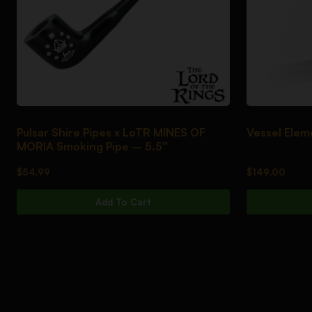
Pulsar Shire Pipes x LoTR MINES OF
Vessel Elem
MORIA Smoking Pipe – 5.5″
$
54.99
$
149.00
Add To Cart