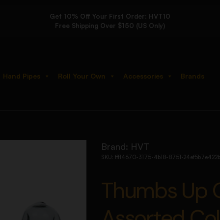
Get 10% Off Your First Order: HVT10
Free Shipping Over $150 (US Only)
Hand Pipes
Roll Your Own
Accessories
Brands
ipe – 4″ / Assorted Colors 3ct
Brand:
HVT
SKU:
fff14670-3175-4b18-8751-24ef5b7e422
Thumbs Up Gl
Assorted Col