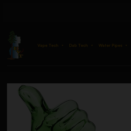
Vape Tech
Dab Tech
Water Pipes
Home
Shop
Hand Pipes
Novelty
Thumbs Up Glass Hand P