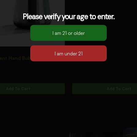
Please verify your age to enter.
ent Hand Bubbler [Black]
Add To Cart
Add To Cart