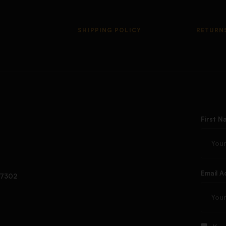
SHIPPING POLICY
RETURN
First N
Email A
97302