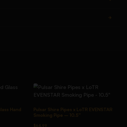
Glass Hand
Pulsar Shire Pipes x LoTR EVENSTAR
Smoking Pipe – 10.5″
$
64.99