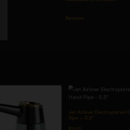
Reviews
Jet Airliner Electroplated 
Pipe – 5.5″
$
19.90