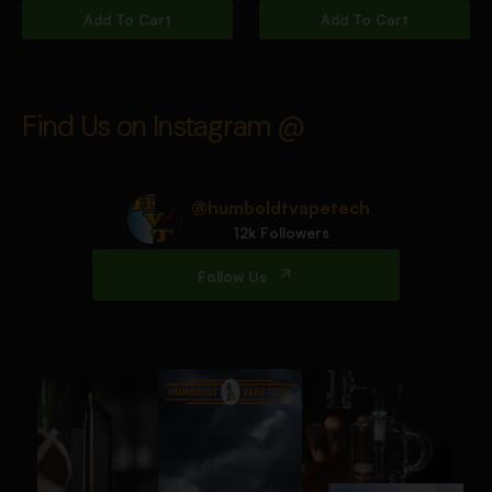
Add To Cart
Add To Cart
Find Us on Instagram @
@humboldtvapetech
12k Followers
Follow Us