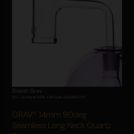
Brand:
Grav
SKU:
2ac9da4f-2996-42f9-bafb-e0c896110155
GRAV® 14mm 90deg
Seamless Long Neck Quartz