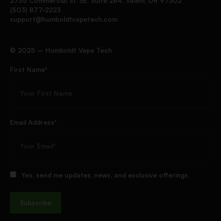
2755 Commercial St. SE, Suite 284, Salem, OR 97302
(503) 877-2223
support@humboldtvapetech.com
©️ 2025 – Humboldt Vape Tech
First Name*
Email Address*
Yes, send me updates, news, and exclusive offerings.