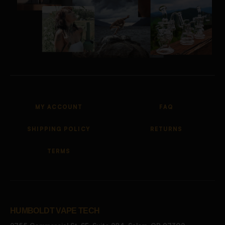
MY ACCOUNT
FAQ
SHIPPING POLICY
RETURNS
TERMS
HUMBOLDT VAPE TECH