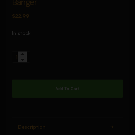
Banger
$
22.99
In stock
Add To Cart
Description