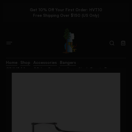
Get 10% Off Your First Order: HVT10
Free Shipping Over $150 (US Only)
Home
Shop
Accessories
Bangers
GRAV® 14mm 90deg Seamless Long Neck Quartz Banger