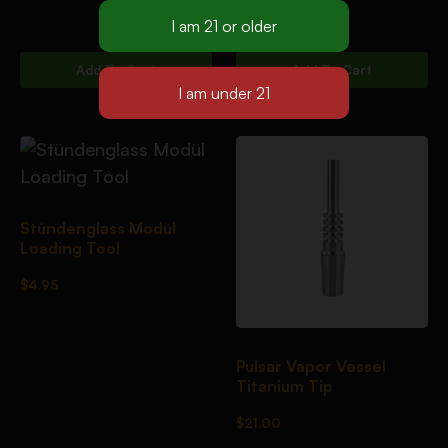
$
59.95
Add To Cart
Add To Cart
Stündenglass Modül
Loading Tool
$
4.95
Pulsar Vapor Vessel
Titanium Tip
$
21.00