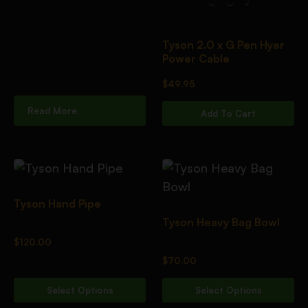
Tyson 2.0 x G Pen Hyer
Power Cable
$
49.95
Read More
Add To Cart
Tyson Hand Pipe
Tyson Heavy Bag Bowl
$
120.00
$
70.00
Select Options
Select Options