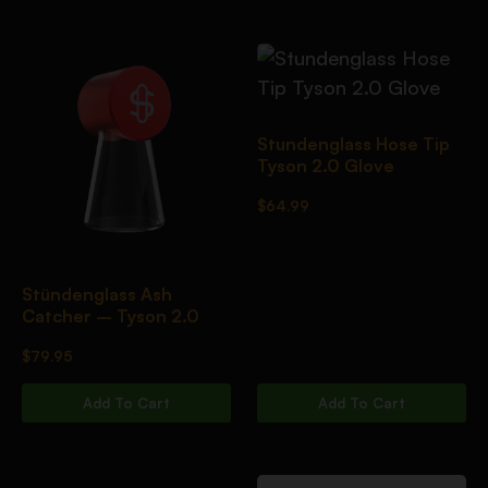
Stundenglass Hose Tip
Tyson 2.0 Glove
$
64.99
Stündenglass Ash
Catcher – Tyson 2.0
$
79.95
Add To Cart
Add To Cart