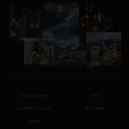
MY ACCOUNT
FAQ
SHIPPING POLICY
RETURNS
TERMS