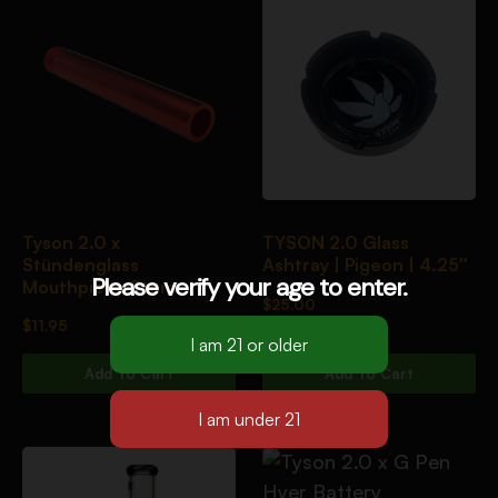
Tyson 2.0 x
TYSON 2.0 Glass
Stündenglass
Ashtray | Pigeon | 4.25″
Please verify your age to enter.
Mouthpiece Stem
$
25.00
$
11.95
Add To Cart
Add To Cart