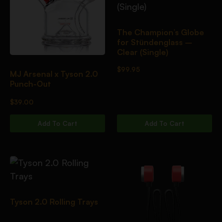
The Champion’s Globe
for Stündenglass –
Clear (Single)
$
99.95
MJ Arsenal x Tyson 2.0
Punch-Out
$
39.00
Add To Cart
Add To Cart
Tyson 2.0 Rolling Trays