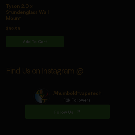
Tyson 2.0 x
Stündenglass Wall
Mount
$
59.95
Add To Cart
Find Us on Instagram @
@humboldtvapetech
12k Followers
Follow Us