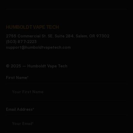
HUMBOLDT VAPE TECH
2755 Commercial St. SE, Suite 284, Salem, OR 97302
(503) 877-2223
support@humboldtvapetech.com
©️ 2025 – Humboldt Vape Tech
First Name*
Email Address*