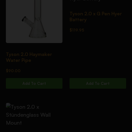
Tyson 2.0 x G Pen Hyer
Battery
$
119.95
Tyson 2.0 Haymaker
Water Pipe
$
90.00
Add To Cart
Add To Cart