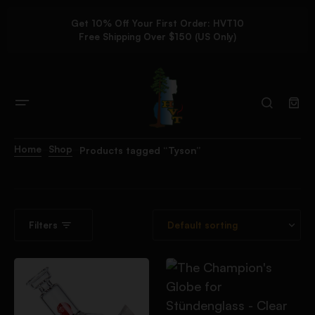
Get 10% Off Your First Order: HVT10
Free Shipping Over $150 (US Only)
Home
Shop
Products tagged “Tyson”
Filters