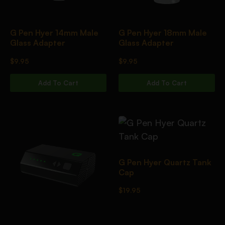
G Pen Hyer 14mm Male
G Pen Hyer 18mm Male
Glass Adapter
Glass Adapter
$
9.95
$
9.95
Add To Cart
Add To Cart
G Pen Hyer Quartz Tank
Cap
$
19.95