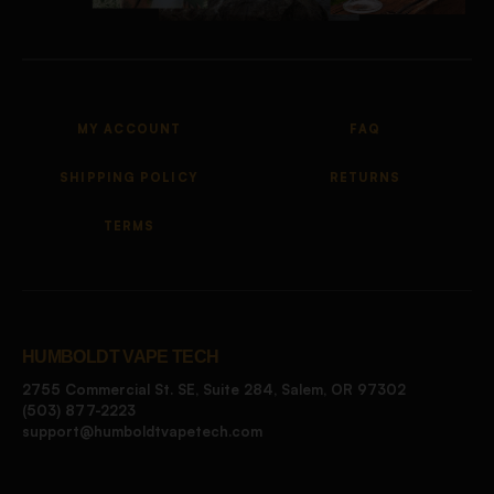
MY ACCOUNT
FAQ
SHIPPING POLICY
RETURNS
TERMS
HUMBOLDT VAPE TECH
2755 Commercial St. SE, Suite 284, Salem, OR 97302
(503) 877-2223
support@humboldtvapetech.com