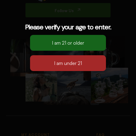
Follow Us
Please verify your age to enter.
MY ACCOUNT
FAQ