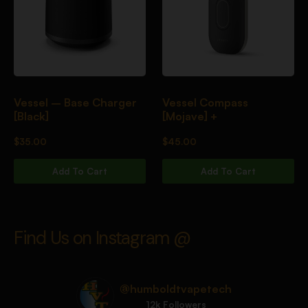
Vessel – Base Charger
Vessel Compass
[Black]
[Mojave] +
$
35.00
$
45.00
Add To Cart
Add To Cart
Find Us on Instagram @
@humboldtvapetech
12k Followers