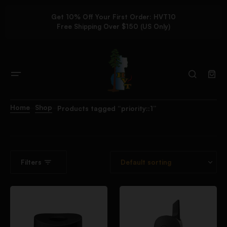
Get 10% Off Your First Order: HVT10
Free Shipping Over $150 (US Only)
Home
Shop
Products tagged “priority::1”
Filters