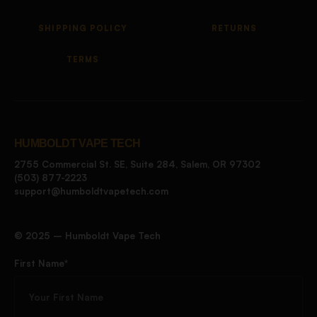
SHIPPING POLICY
RETURNS
TERMS
HUMBOLDT VAPE TECH
2755 Commercial St. SE, Suite 284, Salem, OR 97302
(503) 877-2223
support@humboldtvapetech.com
©️ 2025 – Humboldt Vape Tech
First Name*