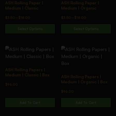
ASH Rolling Paper |
ASH Rolling Paper |
Medium | Classic
Medium | Organic
$
3.50
–
$
18.00
$
3.50
–
$
18.00
Select Options
Select Options
ASH Rolling Papers |
Medium | Classic | Box
ASH Rolling Papers |
Medium | Organic | Box
$
96.00
$
96.00
Add To Cart
Add To Cart