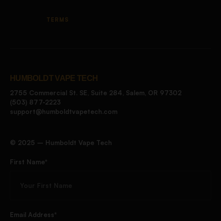
TERMS
HUMBOLDT VAPE TECH
2755 Commercial St. SE, Suite 284, Salem, OR 97302
(503) 877-2223
support@humboldtvapetech.com
©️ 2025 – Humboldt Vape Tech
First Name*
Email Address*