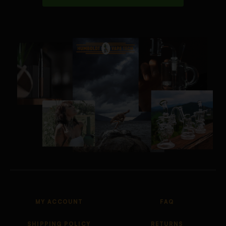
MY ACCOUNT
FAQ
SHIPPING POLICY
RETURNS