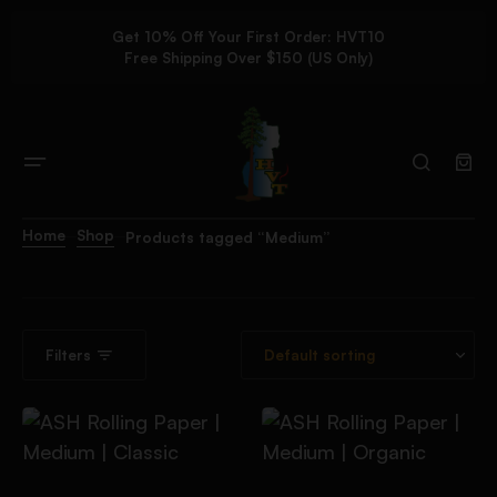
Get 10% Off Your First Order: HVT10
Free Shipping Over $150 (US Only)
Home
Shop
Products tagged “Medium”
Filters