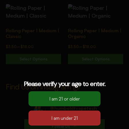
Rolling Paper | Medium |
Rolling Paper | Medium |
Classic
Organic
$
3.50
–
$
18.00
$
3.50
–
$
18.00
Select Options
Select Options
Please verify your age to enter.
Find Us on Instagram @
@humboldtvapetech
12k Followers
Follow Us