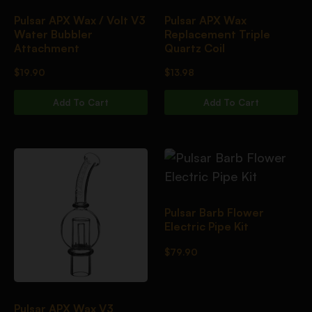
Pulsar APX Wax / Volt V3
Pulsar APX Wax
Water Bubbler
Replacement Triple
Attachment
Quartz Coil
$
19.90
$
13.98
Add To Cart
Add To Cart
Pulsar Barb Flower
Electric Pipe Kit
$
79.90
Pulsar APX Wax V3