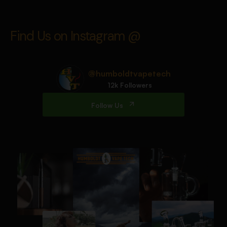
Find Us on Instagram @
@humboldtvapetech
12k Followers
Follow Us