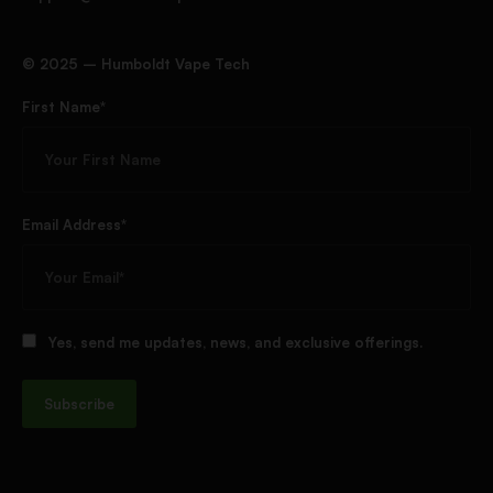
©️ 2025 – Humboldt Vape Tech
First Name*
Email Address*
Yes, send me updates, news, and exclusive offerings.