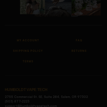
MY ACCOUNT
FAQ
SHIPPING POLICY
RETURNS
TERMS
HUMBOLDT VAPE TECH
2755 Commercial St. SE, Suite 284, Salem, OR 97302
(503) 877-2223
support@humboldtvapetech.com