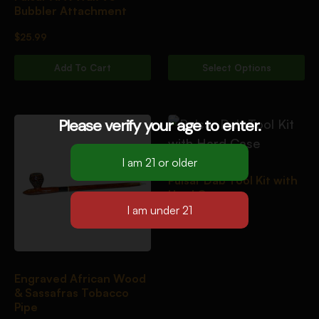
Bubbler Attachment
$
25.99
Add To Cart
Select Options
Please verify your age to enter.
Pulsar Dab Tool Kit with
Hard Case
$
23.00
Engraved African Wood
& Sassafras Tobacco
Pipe