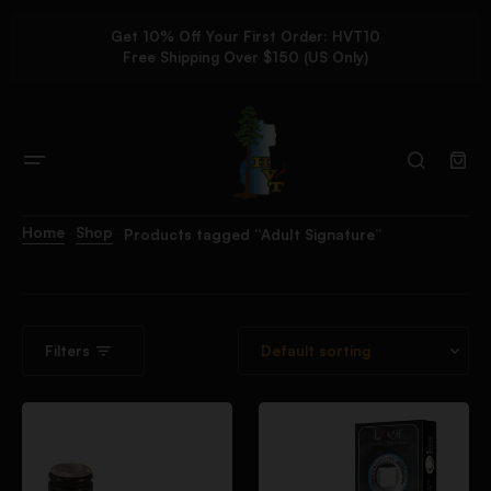
Get 10% Off Your First Order: HVT10
Free Shipping Over $150 (US Only)
Home
Shop
Products tagged “Adult Signature”
Filters