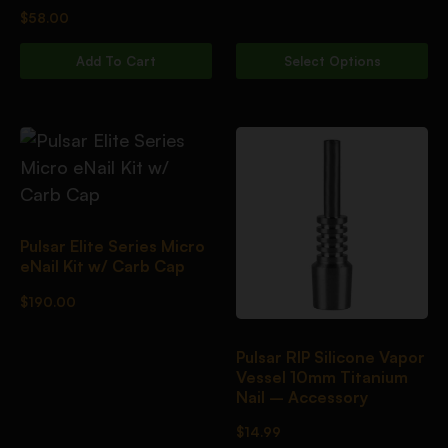
$
58.00
Add To Cart
Select Options
Pulsar Elite Series Micro
eNail Kit w/ Carb Cap
$
190.00
Pulsar RIP Silicone Vapor
Vessel 10mm Titanium
Nail – Accessory
$
14.99