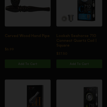
Carved Wood Hand Pipe
Lookah Seahorse 710
Connect Quartz Coil |
Square
$
6.99
$
37.50
Add To Cart
Add To Cart