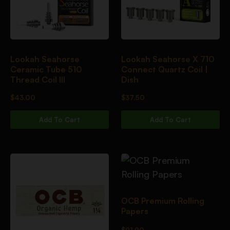
Lookah Seahorse
Lookah Seahorse X 710
Ceramic Tube 510
Connect Quartz Coil |
Thread Coil III
Dish
$
43.00
$
37.50
Add To Cart
Add To Cart
OCB Premium Rolling
Papers
$
91.90