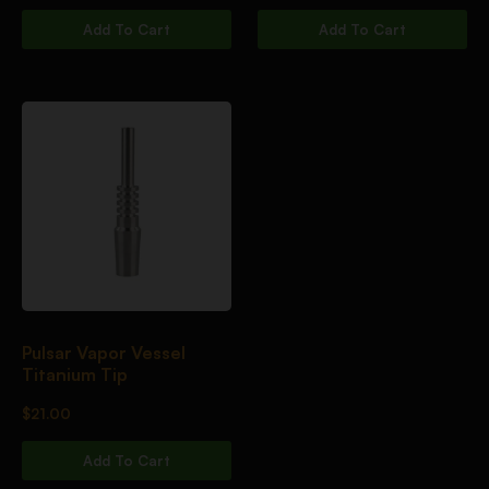
Add To Cart
Add To Cart
Pulsar Vapor Vessel
Titanium Tip
$
21.00
Add To Cart