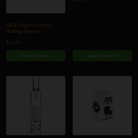
OCB Organic Hemp
Rolling Papers
$
91.90
Select Options
Select Options