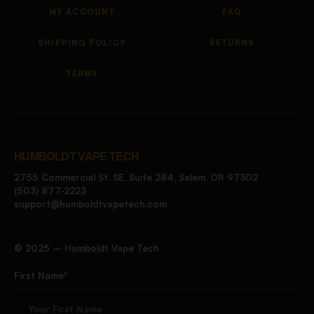
MY ACCOUNT
FAQ
SHIPPING POLICY
RETURNS
TERMS
HUMBOLDT VAPE TECH
2755 Commercial St. SE, Suite 284, Salem, OR 97302
(503) 877-2223
support@humboldtvapetech.com
©️ 2025 – Humboldt Vape Tech
First Name*