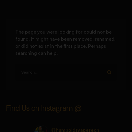
The page you were looking for could not be
found. It might have been removed, renamed,
or did not exist in the first place. Perhaps
searching can help.
Find Us on Instagram @
@humboldtvapetech