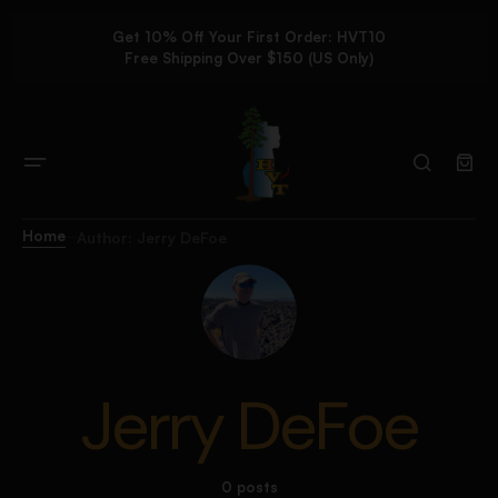
Get 10% Off Your First Order: HVT10
Free Shipping Over $150 (US Only)
Home
Author: Jerry DeFoe
Jerry DeFoe
0 posts