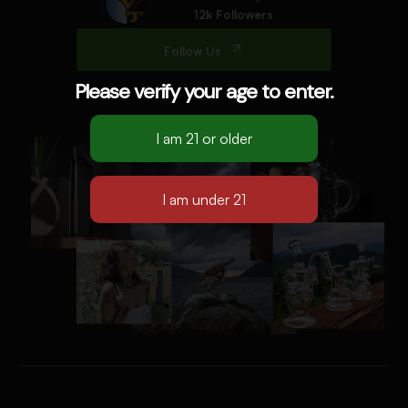
12k Followers
Follow Us
Please verify your age to enter.