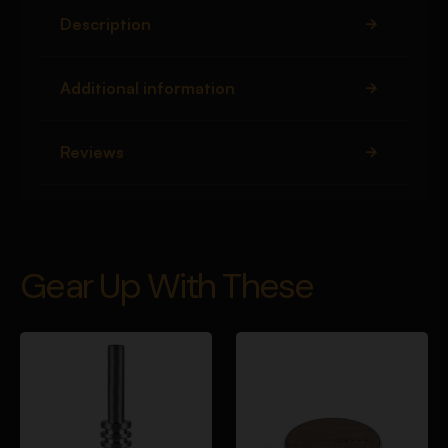
Description
Additional information
Reviews
Gear Up With These