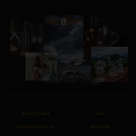
MY ACCOUNT
FAQ
SHIPPING POLICY
RETURNS