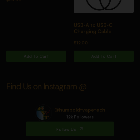
USB-A to USB-C
Charging Cable
$
12.00
Add To Cart
Add To Cart
Find Us on Instagram @
@humboldtvapetech
12k Followers
Follow Us