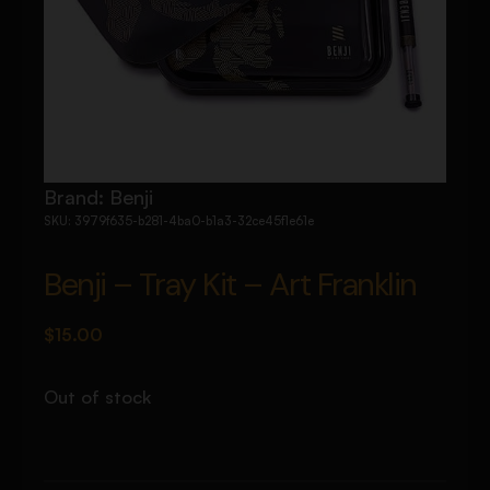
Brand:
Benji
SKU:
3979f635-b281-4ba0-b1a3-32ce45f1e61e
Benji – Tray Kit – Art Franklin
$
15.00
Out of stock