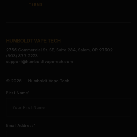
TERMS
HUMBOLDT VAPE TECH
2755 Commercial St. SE, Suite 284, Salem, OR 97302
(503) 877-2223
support@humboldtvapetech.com
©️ 2025 – Humboldt Vape Tech
First Name*
Email Address*