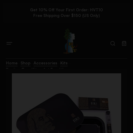
Get 10% Off Your First Order: HVT10
Free Shipping Over $150 (US Only)
Home
Shop
Accessories
Kits
Benji – Tray Kit – Art Franklin