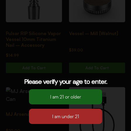
Pulsar RIP Silicone Vapor
Vessel – Mill [Walnut]
Vessel 10mm Titanium
Nail – Accessory
$
39.00
$
14.99
Add To Cart
Add To Cart
Please verify your age to enter.
MJ Arsenal Clean Can
$
20.00