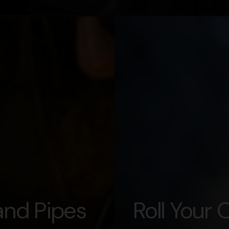
nd Pipes
Roll Your