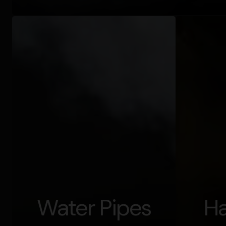
Water Pipes
Ha