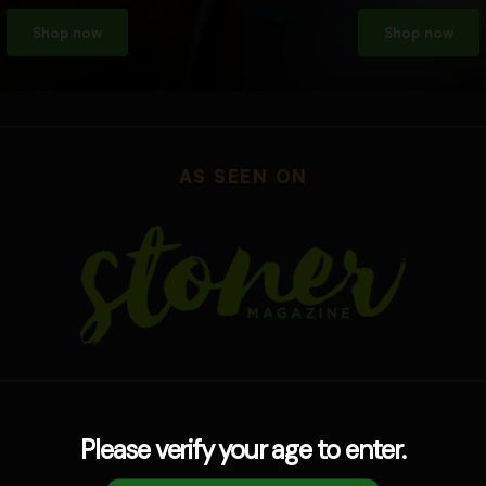
Shop now
Shop now
AS SEEN ON
Please verify your age to enter.