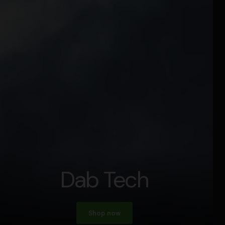
Dab Tech
Shop now