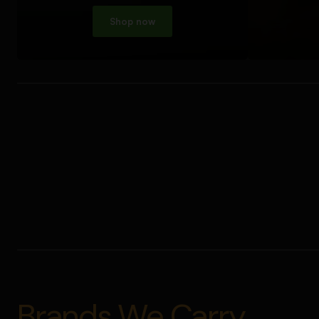
Shop now
Brands We Carry