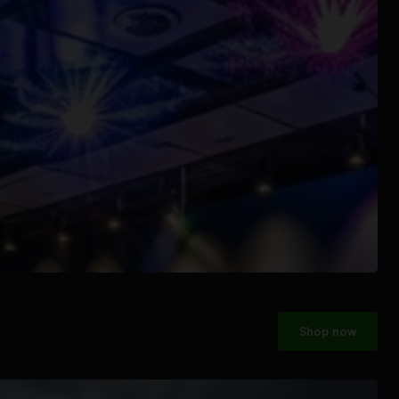
Shop now