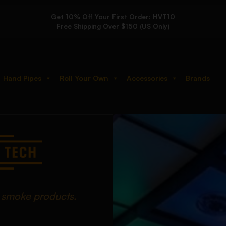
Get 10% Off Your First Order: HVT10
Free Shipping Over $150 (US Only)
Hand Pipes
Roll Your Own
Accessories
Brands
d smoke products.