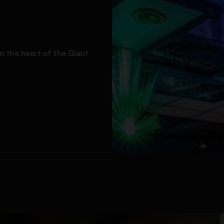
n the heart of the Giant