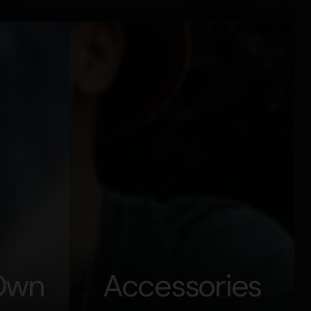
 Own
Accessories