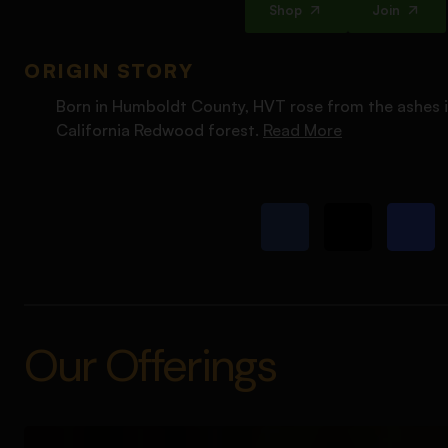
Shop
Join
ORIGIN STORY
Born in Humboldt County, HVT rose from the ashes i
California Redwood forest.
Read More
Our Offerings