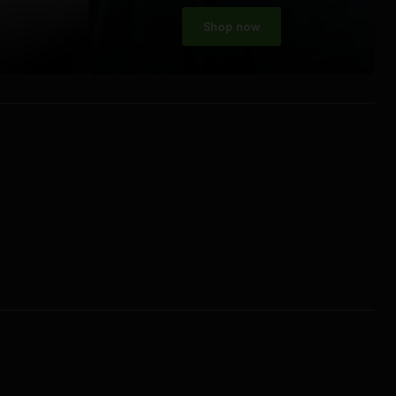
Shop now