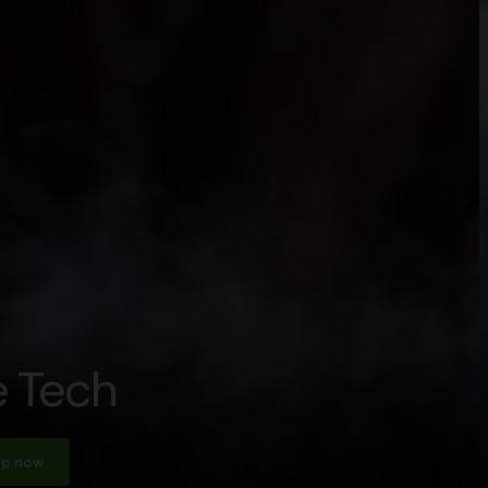
 Tech
p now