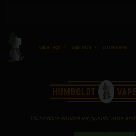
Vape Tech
Dab Tech
Water Pipes
Your online source for quality vape an