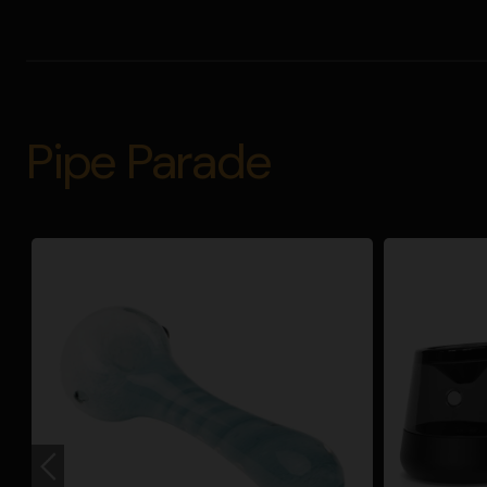
Pipe Parade