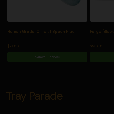
Human Grade IO Twist Spoon Pipe
Forge [Black
$
21.00
$
55.00
Select Options
Tray Parade