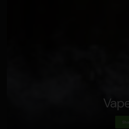
Vape
Sho