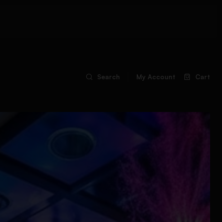
Search
My Account
Cart