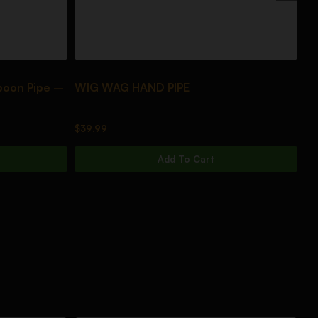
poon Pipe –
WIG WAG HAND PIPE
DA
$
39.99
$
3
Add To Cart