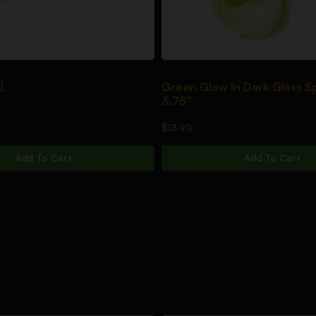
]
Green Glow In Dark Glass S
3.75″
$
13.90
Add To Cart
Add To Cart