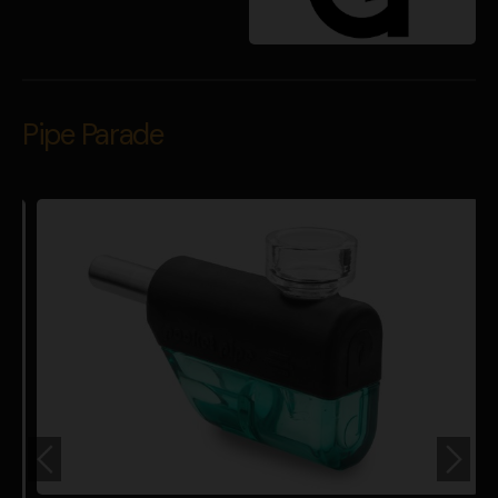
Pipe Parade
P
$