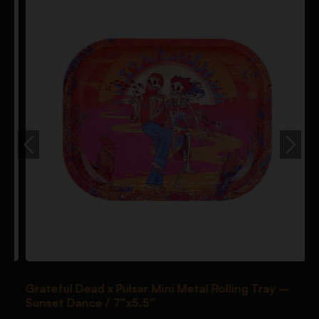
Grateful Dead x Pulsar Mini Metal Rolling Tray –
P
Sunset Dance / 7″x5.5″