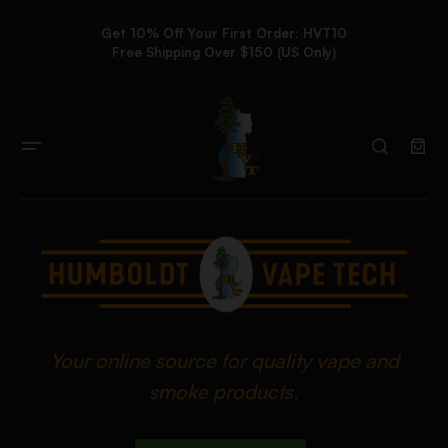
Get 10% Off Your First Order: HVT10
Free Shipping Over $150 (US Only)
Your online source for quality vape and
smoke products.