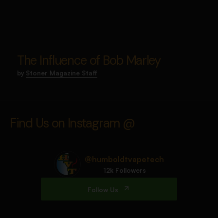
The Influence of Bob Marley
by
Stoner Magazine Staff
Find Us on Instagram @
@humboldtvapetech
12k Followers
Follow Us