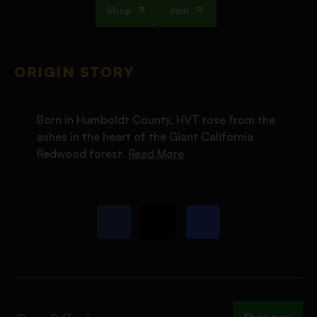
Shop
Join
ORIGIN STORY
Born in Humboldt County, HVT rose from the
ashes in the heart of the Giant California
Redwood forest.
Read More
Shop now