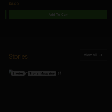
$
8.00
$
Add To Cart
Stories
View All
Stories
Stoner Magazine