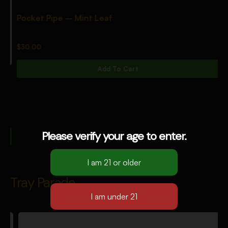
Pocket Pipe – Mint Leaf
$
30.00
Add To Cart
Please verify your age to enter.
Tray Parade