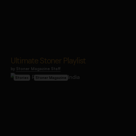
Ultimate Stoner Playlist
by
Stoner Magazine Staff
Stories
Stoner Magazine