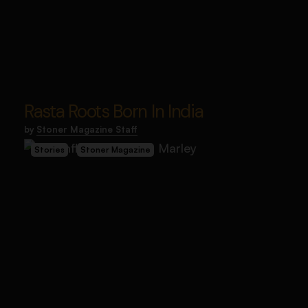
Rasta Roots Born In India
by
Stoner Magazine Staff
Stories
Stoner Magazine