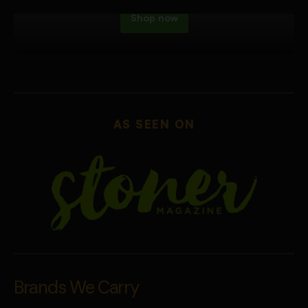
Shop now
AS SEEN ON
Brands We Carry