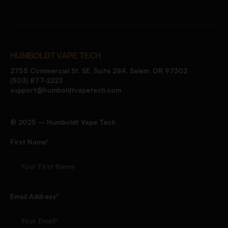
HUMBOLDT VAPE TECH
2755 Commercial St. SE, Suite 284, Salem, OR 97302
(503) 877-2223
support@humboldtvapetech.com
©️ 2025 – Humboldt Vape Tech
First Name*
Email Address*