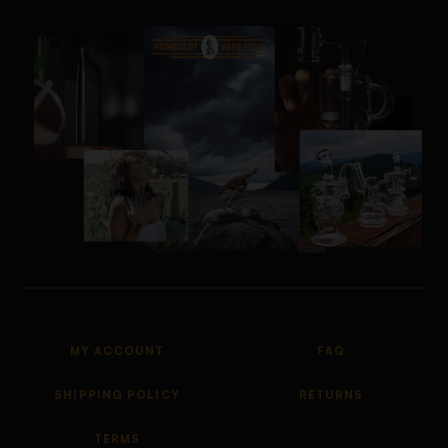
MY ACCOUNT
FAQ
SHIPPING POLICY
RETURNS
TERMS