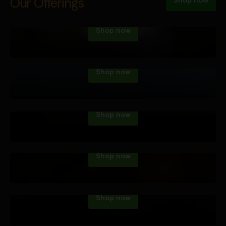
Vape Tech
Our Offerings
Shop now
Dab Tech
Shop now
Water Pipes
Shop now
Hand Pipes
Shop now
Roll Your Own
Shop now
Accessories