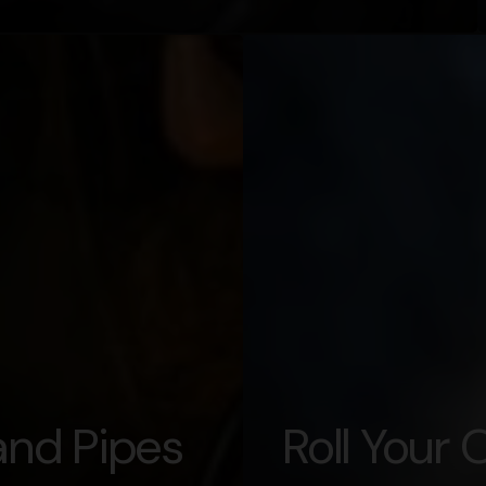
nd Pipes
Roll Your