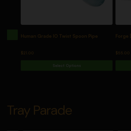
Human Grade IO Twist Spoon Pipe
Forge [Black
$
21.00
$
55.00
Select Options
Tray Parade