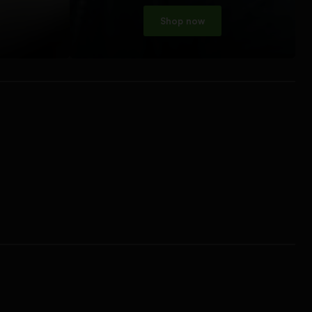
Shop now