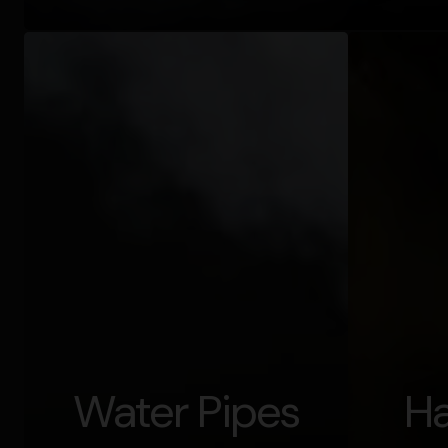
Water Pipes
Ha