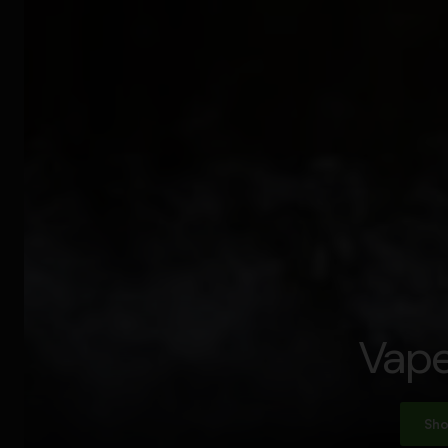
Vape
Sho