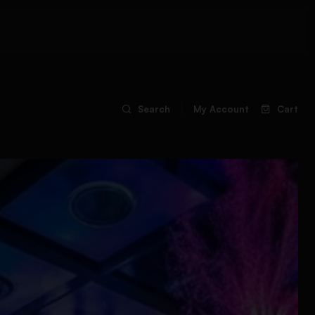
Search
My Account
Cart