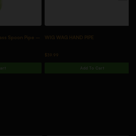
poon Pipe –
WIG WAG HAND PIPE
DA
$
39.99
$
3
Add To Cart