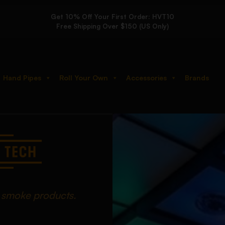
Get 10% Off Your First Order: HVT10
Free Shipping Over $150 (US Only)
Hand Pipes
Roll Your Own
Accessories
Brands
d smoke products.