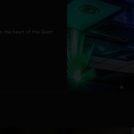
n the heart of the Giant