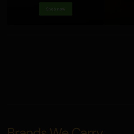
Shop now
Brands We Carry