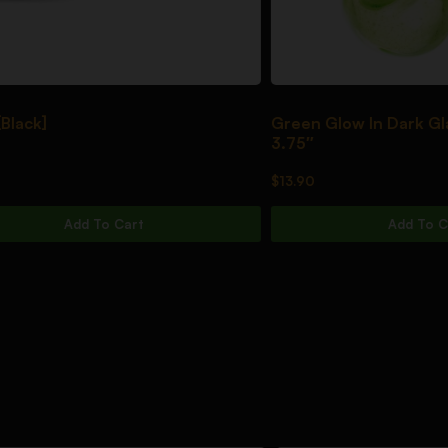
]
Green Glow In Dark Glass S
3.75″
$
13.90
Add To Cart
Add To Cart