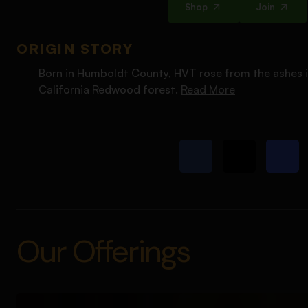
Shop
Join
ORIGIN STORY
Born in Humboldt County, HVT rose from the ashes i
California Redwood forest.
Read More
Our Offerings