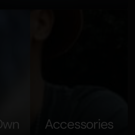
 Own
Accessories