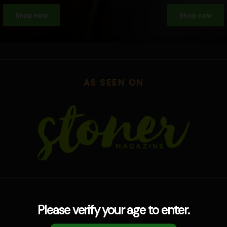
Shop now
Shop now
AS SEEN ON
Please verify your age to enter.