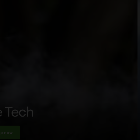
 Tech
p now