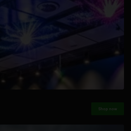
Shop now