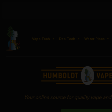
Vape Tech
Dab Tech
Water Pipes
Your online source for quality vape an