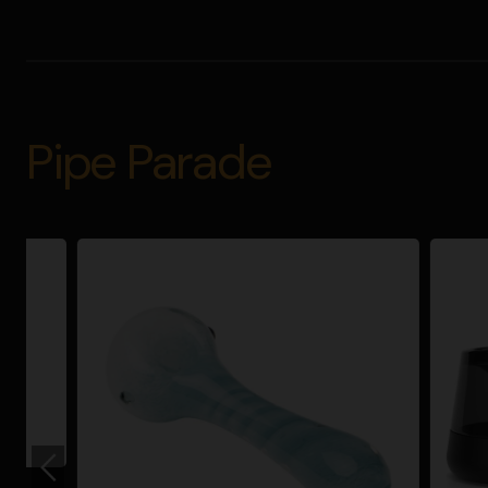
Pipe Parade