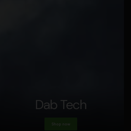
Dab Tech
Shop now