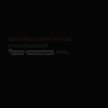
Rasta Roots Born In India
by
Stoner Magazine Staff
Stories
Stoner Magazine