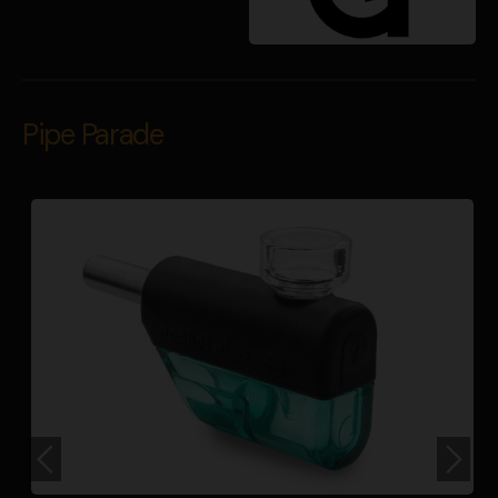
Pipe Parade