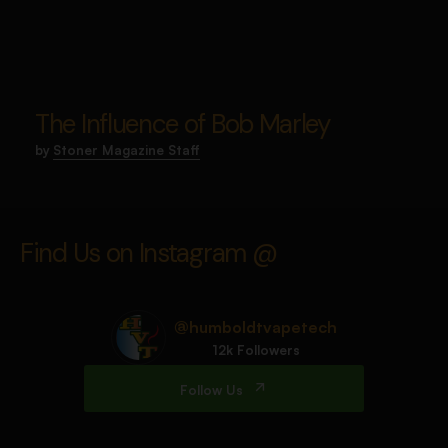
The Influence of Bob Marley
by
Stoner Magazine Staff
Find Us on Instagram @
@humboldtvapetech
12k Followers
Follow Us