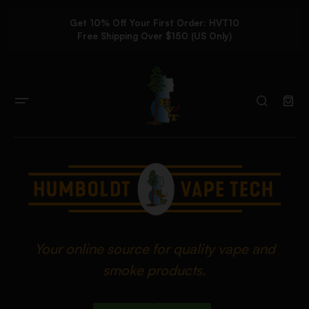
Get 10% Off Your First Order: HVT10
Free Shipping Over $150 (US Only)
Your online source for quality vape and
smoke products.