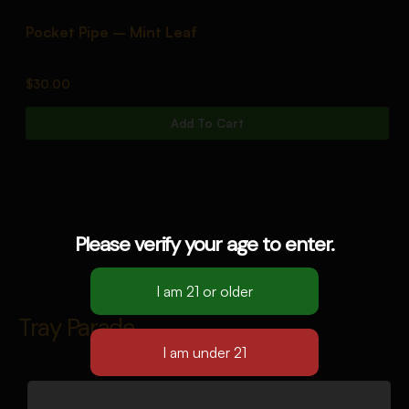
Pocket Pipe – Mint Leaf
P
$
30.00
$
Add To Cart
Please verify your age to enter.
Tray Parade