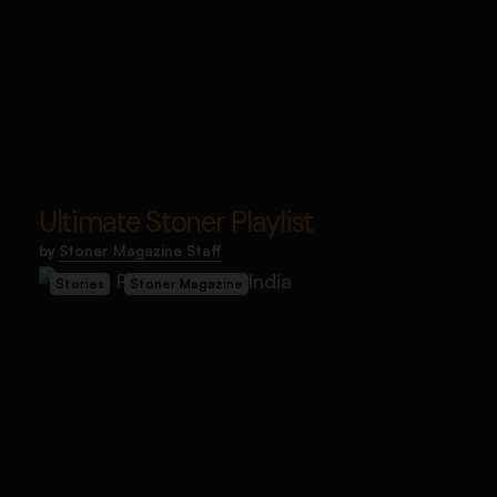
Ultimate Stoner Playlist
by
Stoner Magazine Staff
Stories
Stoner Magazine