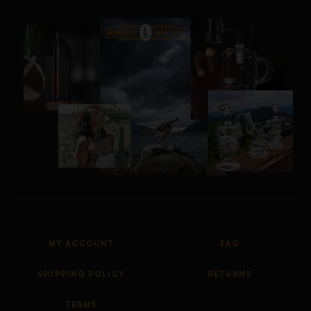
MY ACCOUNT
FAQ
SHIPPING POLICY
RETURNS
TERMS