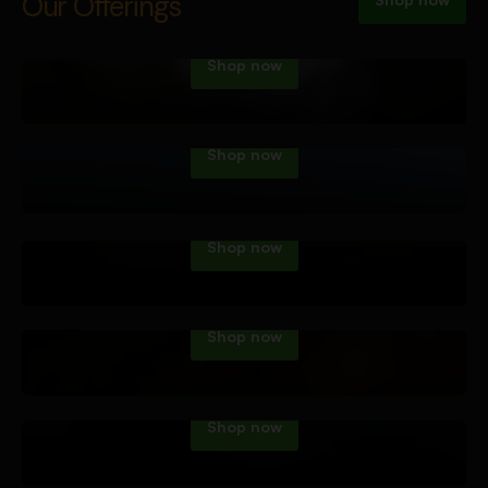
Vape Tech
Our Offerings
Shop now
Dab Tech
Shop now
Water Pipes
Shop now
Hand Pipes
Shop now
Roll Your Own
Shop now
Accessories