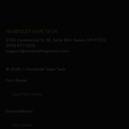
HUMBOLDT VAPE TECH
2755 Commercial St. SE, Suite 284, Salem, OR 97302
(503) 877-2223
support@humboldtvapetech.com
©️ 2025 – Humboldt Vape Tech
First Name*
Email Address*