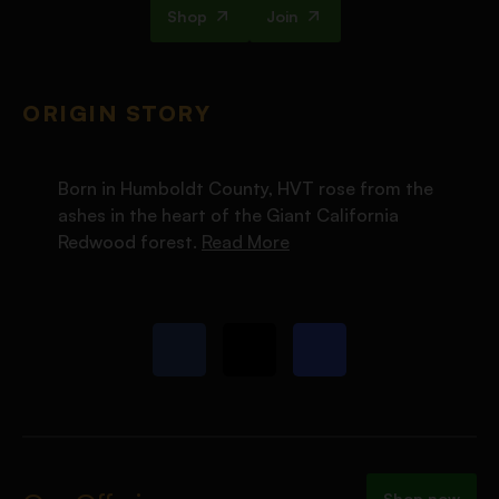
Shop
Join
ORIGIN STORY
Born in Humboldt County, HVT rose from the
ashes in the heart of the Giant California
Redwood forest.
Read More
Shop now