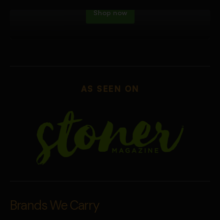
Shop now
AS SEEN ON
Brands We Carry