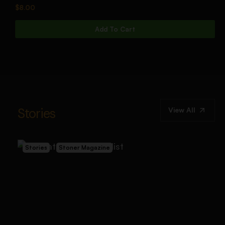
$
8.00
$
Add To Cart
Stories
View All
Stories
Stoner Magazine