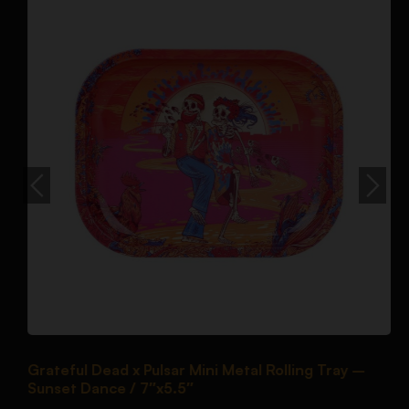
Grateful Dead x Pulsar Mini Metal Rolling Tray –
P
Sunset Dance / 7″x5.5″