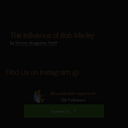
The Influence of Bob Marley
by
Stoner Magazine Staff
Find Us on Instagram @
@humboldtvapetech
12k Followers
Follow Us