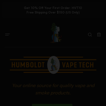
Get 10% Off Your First Order: HVT10
Free Shipping Over $150 (US Only)
Your online source for quality vape and
smoke products.