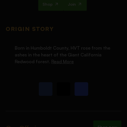
Shop
Join
ORIGIN STORY
Born in Humboldt County, HVT rose from the
ashes in the heart of the Giant California
Redwood forest.
Read More
Shop now