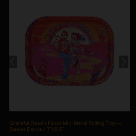
Grateful Dead x Pulsar Mini Metal Rolling Tray –
P
Sunset Dance / 7″x5.5″