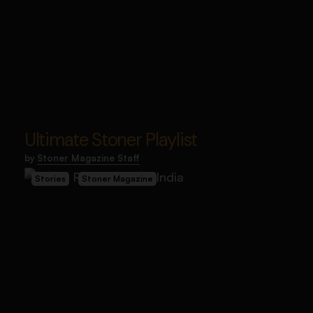
Ultimate Stoner Playlist
by
Stoner Magazine Staff
Stories
Stoner Magazine