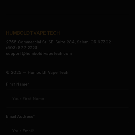
HUMBOLDT VAPE TECH
2755 Commercial St. SE, Suite 284, Salem, OR 97302
(503) 877-2223
support@humboldtvapetech.com
©️ 2025 – Humboldt Vape Tech
First Name*
Email Address*