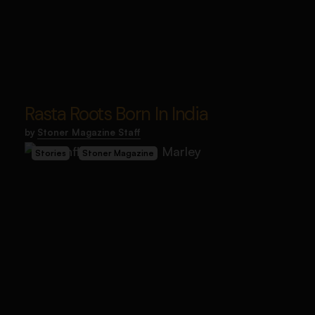
Rasta Roots Born In India
by
Stoner Magazine Staff
Stories
Stoner Magazine