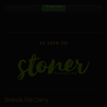
Shop now
AS SEEN ON
Brands We Carry