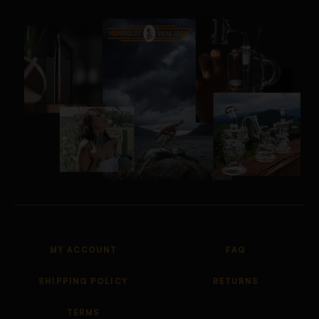
MY ACCOUNT
FAQ
SHIPPING POLICY
RETURNS
TERMS