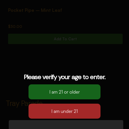
Pocket Pipe – Mint Leaf
P
$
30.00
$
Add To Cart
Please verify your age to enter.
Tray Parade