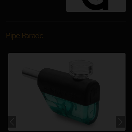
Pipe Parade