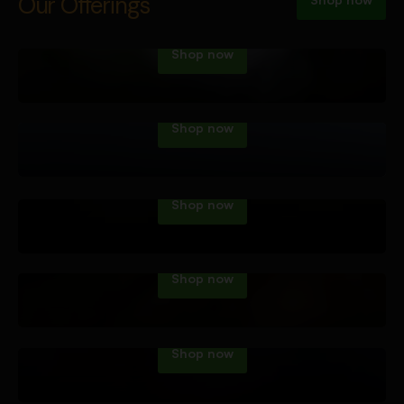
Vape Tech
Our Offerings
Shop now
Dab Tech
Shop now
Water Pipes
Shop now
Hand Pipes
Shop now
Roll Your Own
Shop now
Accessories