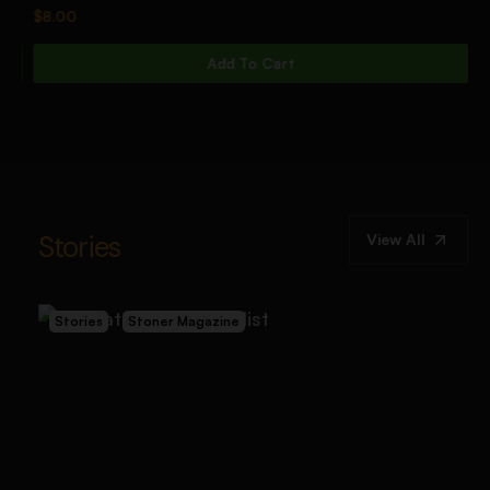
$
8.00
$
Add To Cart
Stories
View All
Stories
Stoner Magazine