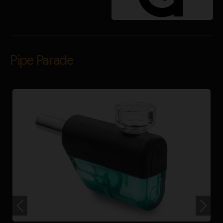
Pipe Parade