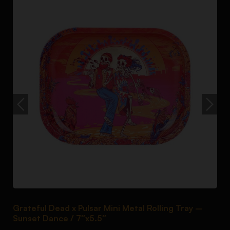
Grateful Dead x Pulsar Mini Metal Rolling Tray –
P
Sunset Dance / 7″x5.5″