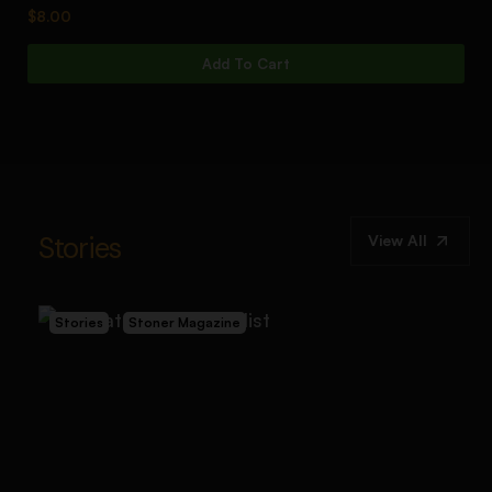
$
8.00
$
1
Add To Cart
Stories
View All
Stories
Stoner Magazine