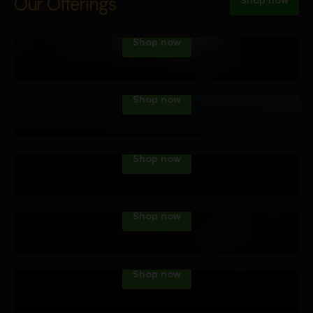
Vape Tech
Our Offerings
Shop now
Dab Tech
Shop now
Water Pipes
Shop now
Hand Pipes
Shop now
Roll Your Own
Shop now
Accessories