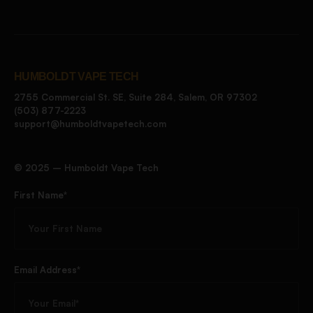
HUMBOLDT VAPE TECH
2755 Commercial St. SE, Suite 284, Salem, OR 97302
(503) 877-2223
support@humboldtvapetech.com
©️ 2025 – Humboldt Vape Tech
First Name*
Email Address*