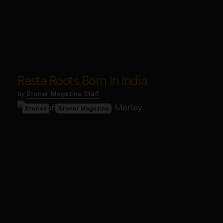
Rasta Roots Born In India
by
Stoner Magazine Staff
Stories
Stoner Magazine