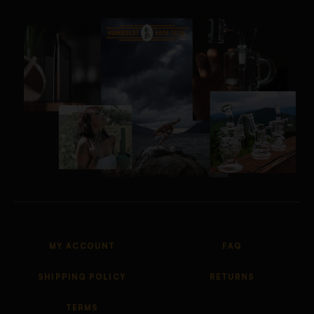
MY ACCOUNT
FAQ
SHIPPING POLICY
RETURNS
TERMS