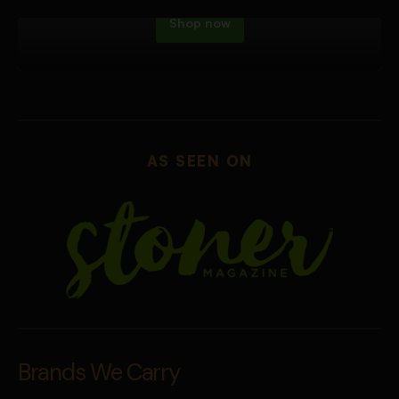
Shop now
AS SEEN ON
Brands We Carry