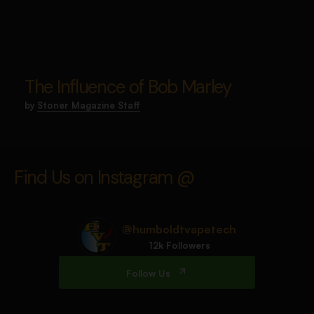
The Influence of Bob Marley
by
Stoner Magazine Staff
Find Us on Instagram @
@humboldtvapetech
12k Followers
Follow Us