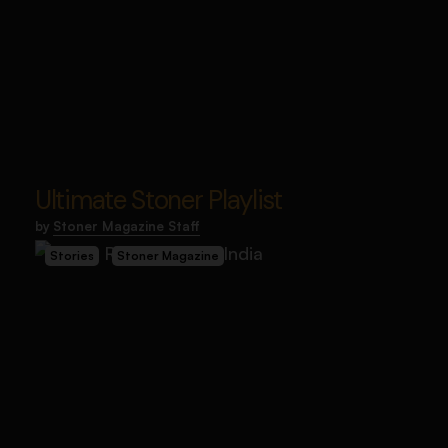
Ultimate Stoner Playlist
by
Stoner Magazine Staff
Stories
Stoner Magazine