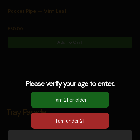
Pocket Pipe – Mint Leaf
P
$
30.00
$
Add To Cart
Please verify your age to enter.
Tray Parade