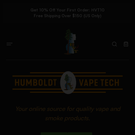
Get 10% Off Your First Order: HVT10
Free Shipping Over $150 (US Only)
Your online source for quality vape and
smoke products.