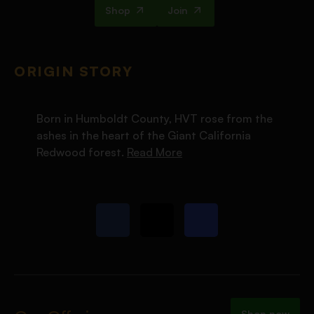
Shop
Join
ORIGIN STORY
Born in Humboldt County, HVT rose from the
ashes in the heart of the Giant California
Redwood forest.
Read More
Shop now